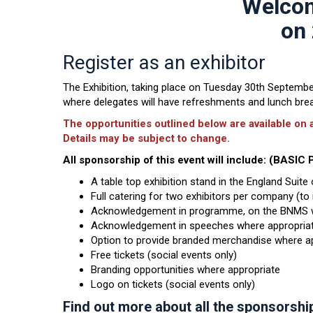
Welcom
on 
Register as an exhibitor
The Exhibition, taking place on Tuesday 30th September 
where delegates will have refreshments and lunch break
The opportunities outlined below are available on a
Details may be subject to change.
All sponsorship of this event will include: (BASI
A table top exhibition stand in the England Suit
Full catering for two exhibitors per company (t
Acknowledgement in programme, on the BNMS we
Acknowledgement in speeches where appropriat
Option to provide branded merchandise where ap
Free tickets (social events only)
Branding opportunities where appropriate
Logo on tickets (social events only)
Find out more about all the sponsorshi