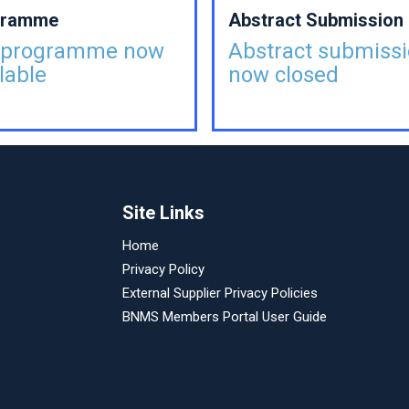
gramme
Abstract Submission
l programme now
Abstract submiss
lable
now closed
Site Links
Home
Privacy Policy
External Supplier Privacy Policies
BNMS Members Portal User Guide