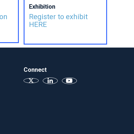
Exhibition
ion
Register to exhibit
HERE
Connect