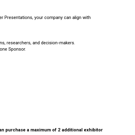
r Presentations, your company can align with
ians, researchers, and decision-makers.
 Zone Sponsor.
can purchase a maximum of 2 additional exhibitor