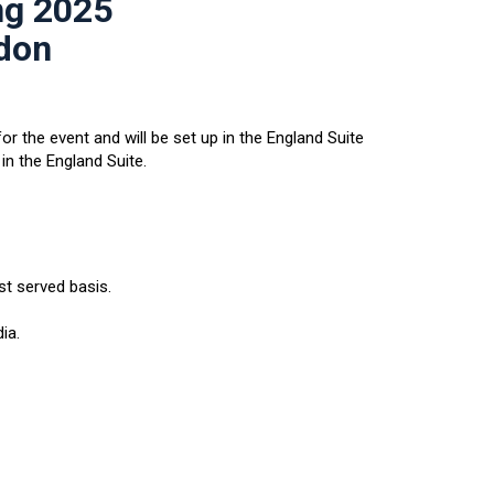
ng 2025
ndon
or the event and will be set up in the England Suite
in the England Suite.
st served basis.
ia.