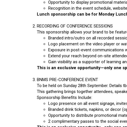
Opportunity to display promotional material
Recognition in the event schedule, website
Lunch sponsorship can be for Monday Lunch
RECORDING OF CONFERENCE SESSIONS
This sponsorship allows your brand to be feature
Branded intro/outro on all recorded sessi
Logo placement on the video player or wa
Exposure in post-event communications whe
Extend your reach beyond on-site attende
Gain visibility as a supporter of learning 
This is an exclusive opportunity—only one spo
BNMS PRE-CONFERENCE EVENT
To be held on Sunday 28th September. Details t
This gathering brings together attendees, speak
Sponsorship Benefits Include:
Logo presence on all event signage, invite
Branded drink tickets, napkins, or decor (o
Opportunity to distribute promotional mater
2 complimentary passes to the social eve