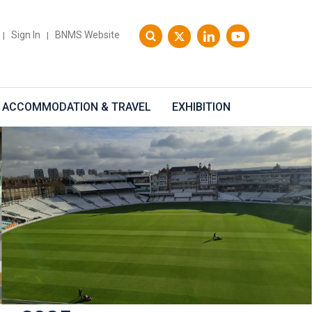
Sign In
BNMS Website
|
|
ACCOMMODATION & TRAVEL
EXHIBITION