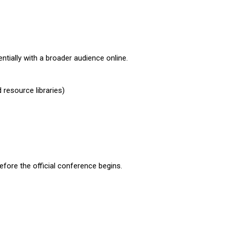
tially with a broader audience online.
resource libraries)
fore the official conference begins.