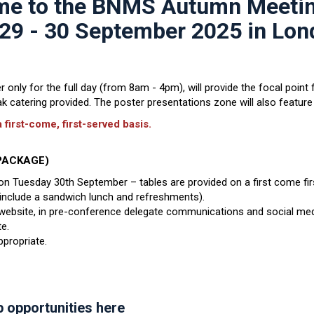
e to the BNMS Autumn Meeti
29 - 30 September 2025 in Lo
only for the full day (from 8am - 4pm), will provide the focal point f
 catering provided. The poster presentations zone will also feature 
 first-come, first-served basis.
C PACKAGE)
e on Tuesday 30th September – tables are provided on a first come fir
o include a sandwich lunch and refreshments).
bsite, in pre-conference delegate communications and social med
e.
propriate.
p opportunities here