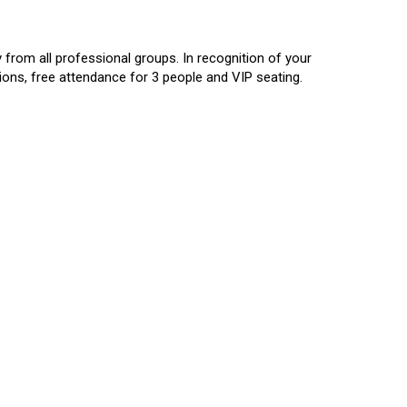
from all professional groups. In recognition of your
ons, free attendance for 3 people and VIP seating.