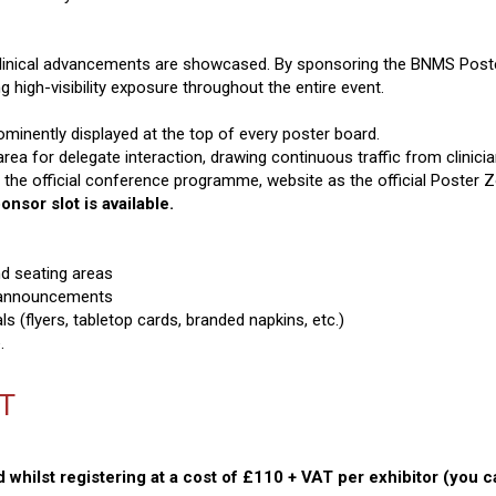
clinical advancements are showcased. By sponsoring the BNMS Poste
 high-visibility exposure throughout the entire event.
minently displayed at the top of every poster board.
area for delegate interaction, drawing continuous traffic from clinic
in the official conference programme, website as the official Poster
nsor slot is available.
nd seating areas
 announcements
s (flyers, tabletop cards, branded napkins, etc.)
.
AT
 whilst registering at a cost of £110 + VAT per exhibitor (you 