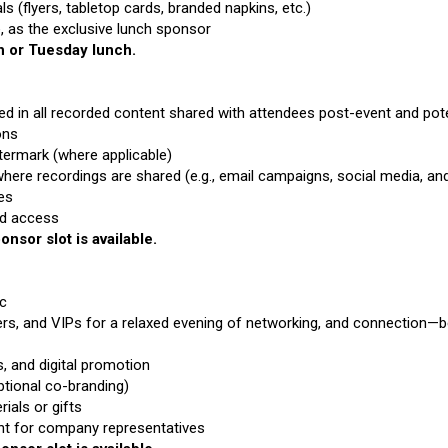
s (flyers, tabletop cards, branded napkins, etc.)
, as the exclusive lunch sponsor
 or Tuesday lunch.
d in all recorded content shared with attendees post-event and poten
ons
termark (where applicable)
re recordings are shared (e.g., email campaigns, social media, and 
es
and access
nsor slot is available.
bc
ers, and VIPs for a relaxed evening of networking, and connection—be
s, and digital promotion
ptional co-branding)
ials or gifts
nt for company representatives