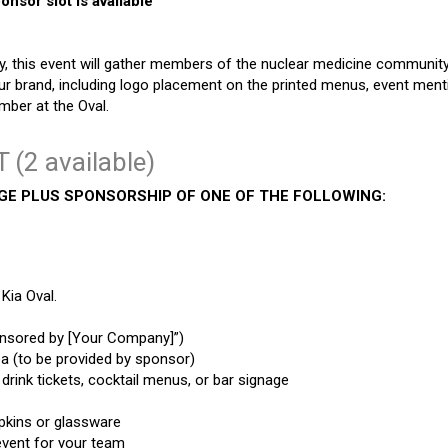
nsor slot is available
, this event will gather members of the nuclear medicine community 
r brand, including logo placement on the printed menus, event menti
mber at the Oval.
 (2 available)
AGE PLUS SPONSORSHIP OF ONE OF THE FOLLOWING:
Kia Oval.
ponsored by [Your Company]”)
a (to be provided by sponsor)
rink tickets, cocktail menus, or bar signage
apkins or glassware
event for your team