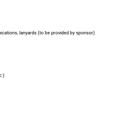
ications, lanyards (to be provided by sponsor).
c.)