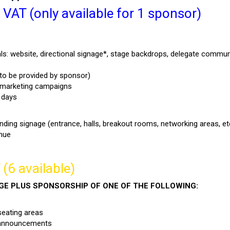
AT (only available for 1 sponsor)
ls: website, directional signage*, stage backdrops, delegate commun
 to be provided by sponsor)
d marketing campaigns
 days
nding signage (entrance, halls, breakout rooms, networking areas, et
enue
(6 available)
AGE PLUS SPONSORSHIP OF ONE OF THE FOLLOWING:
seating areas
 announcements