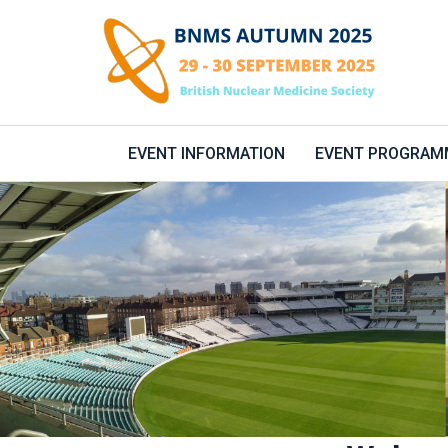
EVENT INFORMATION
EVENT PROGRAM