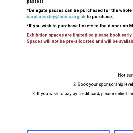
passes)
*Delegate passes can be purchased for the whole m
carolineoxley@bnms.org.uk
to purchase.
*If you wish to purchase tickets to the dinner on
Exhibition spaces are limited so please book early
Spaces will not be pre-allocated and will be availab
Not sur
2. Book your sponsorship level
3. If you wish to pay by credit card, please select 