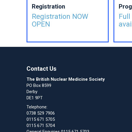
Registration
Pro
Registration NOW
Ful
OPEN
avai
Contact Us
The British Nuclear Medicine Society
PO Box 8599
Derby
DE1 9PT
Telephone:
0738 529 7906
0115 671 5705
0115 671 5704
General Enquiries 0115 671 5703