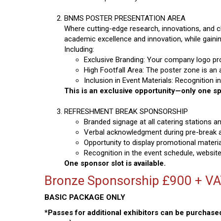
BNMS POSTER PRESENTATION AREA
Where cutting-edge research, innovations, and 
academic excellence and innovation, while gaining
Including:
Exclusive Branding: Your company logo pro
High Footfall Area: The poster zone is an 
Inclusion in Event Materials: Recognition 
This is an exclusive opportunity—only one spo
REFRESHMENT BREAK SPONSORSHIP
Branded signage at all catering stations a
Verbal acknowledgment during pre-break
Opportunity to display promotional material
Recognition in the event schedule, website
One sponsor slot is available.
Bronze Sponsorship £900 + V
BASIC PACKAGE ONLY
*Passes for additional exhibitors can be purchased