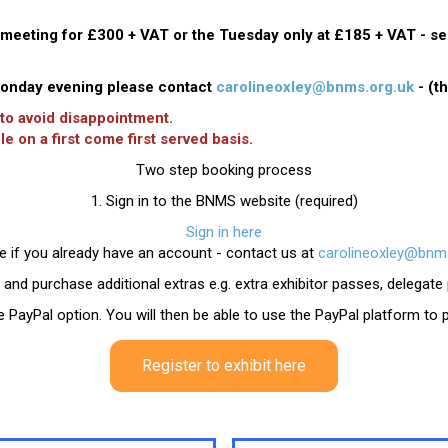
eeting for £300 + VAT or the Tuesday only at £185 + VAT - sen
 Monday evening please contact
carolineoxley@bnms.org.uk
- (t
 to avoid disappointment.
le on a first come first served basis.
Two step booking process
1. Sign in to the BNMS website (required)
Sign in here
e if you already have an account - contact us at
carolineoxley@bnms
 and purchase additional extras e.g. extra exhibitor passes, delegat
the PayPal option. You will then be able to use the PayPal platform to
Register to exhibit here