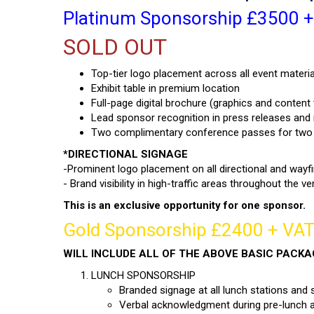
Platinum Sponsorship £3500 + V
SOLD OUT
Top-tier logo placement across all event materia
Exhibit table in premium location
Full-page digital brochure (graphics and content
Lead sponsor recognition in press releases an
Two complimentary conference passes for two
*DIRECTIONAL SIGNAGE
-Prominent logo placement on all directional and wayfi
- Brand visibility in high-traffic areas throughout the v
This is an exclusive opportunity for one sponsor.
Gold Sponsorship £2400 + VAT 
WILL INCLUDE ALL OF THE ABOVE BASIC PACK
LUNCH SPONSORSHIP
Branded signage at all lunch stations and 
Verbal acknowledgment during pre-lunch