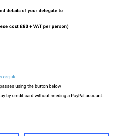
d details of your delegate to
hese cost £80 + VAT per person)
.org.uk
e passes using the button below
 pay by credit card without needing a PayPal account.