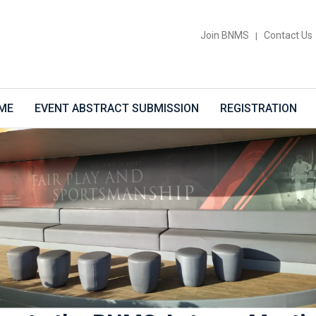
Join BNMS
Contact Us
|
ME
EVENT ABSTRACT SUBMISSION
REGISTRATION