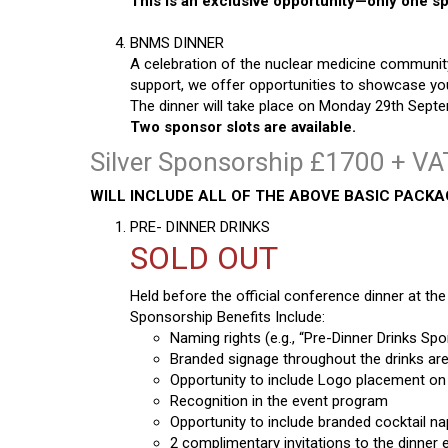
This is an exclusive opportunity—only one spo
BNMS DINNER
A celebration of the nuclear medicine community
support, we offer opportunities to showcase you
The dinner will take place on Monday 29th Septe
Two sponsor slots are available.
Silver Sponsorship £1700 + VAT
WILL INCLUDE ALL OF THE ABOVE BASIC PACK
PRE- DINNER DRINKS
SOLD OUT
Held before the official conference dinner at the 
Sponsorship Benefits Include:
Naming rights (e.g., “Pre-Dinner Drinks S
Branded signage throughout the drinks are
Opportunity to include Logo placement on d
Recognition in the event program
Opportunity to include branded cocktail n
2 complimentary invitations to the dinner 