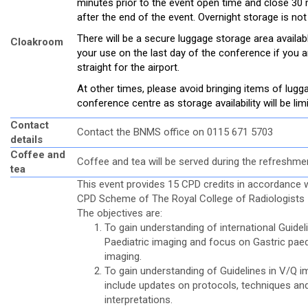
minutes prior to the event open time and close 30
after the end of the event. Overnight storage is not
There will be a secure luggage storage area availab
Cloakroom
your use on the last day of the conference if you a
straight for the airport.
At other times, please avoid bringing items of lugg
conference centre as storage availability will be lim
Contact
Contact the BNMS office on 0115 671 5703
details
Coffee and
Coffee and tea will be served during the refreshme
tea
This event provides 15 CPD credits in accordance w
CPD Scheme of The Royal College of Radiologists
The objectives are:
To gain understanding of international Guidel
Paediatric imaging and focus on Gastric paed
imaging.
To gain understanding of Guidelines in V/Q i
include updates on protocols, techniques an
interpretations.