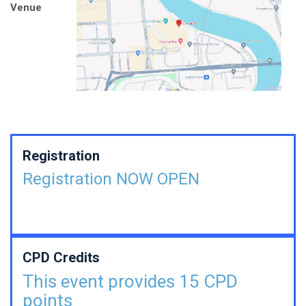
Venue
Registration
Registration NOW OPEN
CPD Credits
This event provides 15 CPD
points