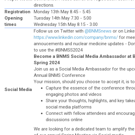
directions.
Registration
Monday 13th May 8.45 - 5.45
Opening
Tuesday 14th May 7.30 - 5.00
times
Wednesday 15th May 8.15 - 3.00
Follow us on Twitter with
@BNMSnews
or on Linke
https://www.linkedin.com/company/bnms/
for mee
annoucements and nuclear medicine updates - Don'
to use the #BNMSS2024
Become a BNMS Social Media Ambassador at
Spring 2024
Join us as a Social Media Ambassador for the up
Annual BNMS Conference
Your mission, should you choose to accept it, is to
Capture the essence of the conference thro
Social Media
engaging photos and videos
Share your thoughts, highlights, and key tak
social media platforms
Connect with fellow attendees and encourag
discussions online
We are looking for a dedicated team to amplify the