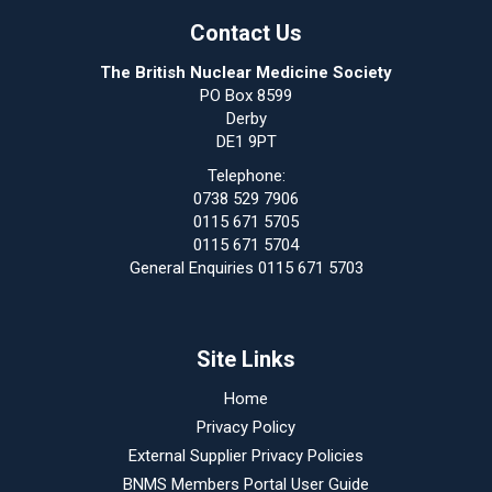
Contact Us
The British Nuclear Medicine Society
PO Box 8599
Derby
DE1 9PT
Telephone:
0738 529 7906
0115 671 5705
0115 671 5704
General Enquiries 0115 671 5703
Site Links
Home
Privacy Policy
External Supplier Privacy Policies
BNMS Members Portal User Guide