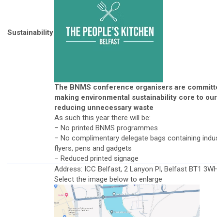
Sustainability
The BNMS conference organisers are committ
making environmental sustainability core to our
reducing unnecessary waste
As such this year there will be:
– No printed BNMS programmes
– No complimentary delegate bags containing indu
flyers, pens and gadgets
– Reduced printed signage
Address: ICC Belfast, 2 Lanyon Pl, Belfast BT1 3W
Select the image below to enlarge