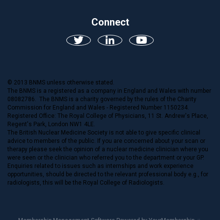
Connect
© 2013 BNMS unless otherwise stated.
The BNMS is a registered as a company in England and Wales with number
08082786. The BNMS is a charity governed by the rules of the Charity
Commission for England and Wales - Registered Number 1150234.
Registered Office: The Royal College of Physicians, 11 St. Andrew's Place,
Regent's Park, London NW1 4LE.
The British Nuclear Medicine Society is not able to give specific clinical
advice to members of the public. If you are concerned about your scan or
therapy please seek the opinion of a nuclear medicine clinician where you
were seen or the clinician who referred you to the department or your GP.
Enquiries related to issues such as internships and work experience
opportunities, should be directed to the relevant professional body e.g., for
radiologists, this will be the Royal College of Radiologists.