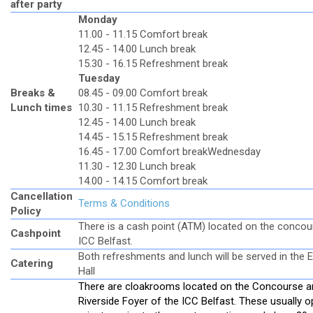
after party
Monday
11.00 - 11.15 Comfort break
12.45 - 14.00 Lunch break
15.30 - 16.15 Refreshment break
Tuesday
Breaks &
08.45 - 09.00 Comfort break
Lunch times
10.30 - 11.15 Refreshment break
12.45 - 14.00 Lunch break
14.45 - 15.15 Refreshment break
16.45 - 17.00 Comfort break
Wednesday
11.30 - 12.30 Lunch break
14.00 - 14.15 Comfort break
Cancellation
Terms & Conditions
Policy
There is a cash point (ATM) located on the concou
Cashpoint
ICC Belfast.
Both refreshments and lunch will be served in the E
Catering
Hall
There are cloakrooms located on the Concourse a
Riverside Foyer of the ICC Belfast. These usually 