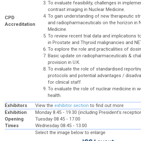
To evaluate feasibility, challenges in impleme
contrast imaging in Nuclear Medicine.
To gain understanding of new therapeutic str
CPD
and radiopharmaceuticals on the horizon in 
Accreditation
Medicine.
To review recent trial data and implications t
in Prostate and Thyroid malignancies and NE
To explore the role and practicalities of dosi
Basic update on radiopharmaceuticals & chal
provision in U.K.
To evaluate the role of standardised reportin
protocols and potential advantages / disadv
for clinical staff.
To evaluate the role of nuclear medicine in 
health.
Exhibitors
View the
exhibitor section
to find out more
Exhibition
Monday 8.45 - 19.30 (including President's receptio
Opening
Tuesday 08.45 - 17.00
Times
Wednesday 08.45 - 13.00
Select the image below to enlarge