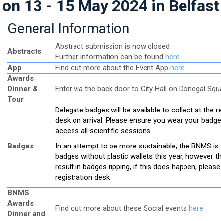
on 13 - 15 May 2024 in Belfast
General Information
Abstract submission is now closed
Abstracts
Further information can be found
here
App
Find out more about the Event App
here
Awards
Dinner &
Enter via the back door to City Hall on Donegal Squ
Tour
Delegate badges will be available to collect at the r
desk on arrival. Please ensure you wear your badge
access all scientific sessions.
Badges
In an attempt to be more sustainable, the BNMS is
badges without plastic wallets this year, however t
result in badges ripping, if this does happen, please 
registration desk
BNMS
Awards
Find out more about these Social events
here
Dinner and