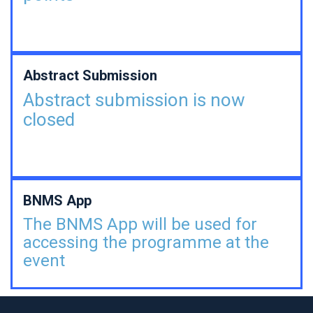
Abstract Submission
Abstract submission is now
closed
BNMS App
The BNMS App will be used for
accessing the programme at the
event