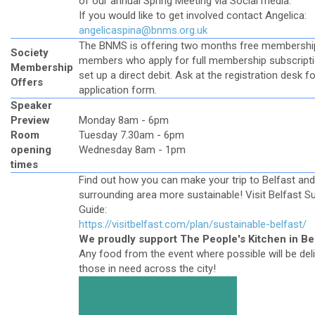
of our annual Spring Meeting via Social media.
If you would like to get involved contact Angelica:
angelicaspina@bnms.org.uk
The BNMS is offering two months free membershi
Society
members who apply for full membership subscript
Membership
set up a direct debit. Ask at the registration desk f
Offers
application form.
Speaker
Preview
Monday 8am - 6pm
Room
Tuesday 7.30am - 6pm
opening
Wednesday 8am - 1pm
times
Find out how you can make your trip to Belfast and
surrounding area more sustainable! Visit Belfast S
Guide:
https://visitbelfast.com/plan/sustainable-belfast/
We proudly support The People's Kitchen in Be
Any food from the event where possible will be del
those in need across the city!