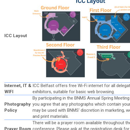
ICC Layout
Internet, IT &
ICC Belfast offers free Wi-Fi internet for all deleg
WIFI
exhibitors, suitable for basic web browsing.
By participating in the BNMS Annual Spring Meeting
Photography
you agree that any photographs which contain you
Policy
may be used with BNMS' discretion in marketing, w
and print materials.
There will be a prayer room available throughout th
Prayer Room
conference. Please ask at the registration desk for