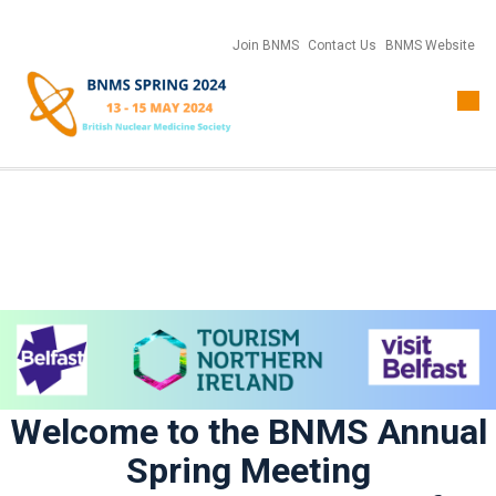
Join BNMS
Contact Us
BNMS Website
Togg
navi
Welcome to the BNMS Annual
Spring Meeting