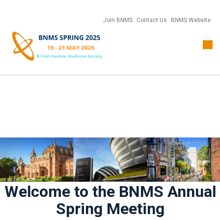
Join BNMS
Contact Us
BNMS Website
Togg
navi
Welcome to the BNMS Annual
Spring Meeting