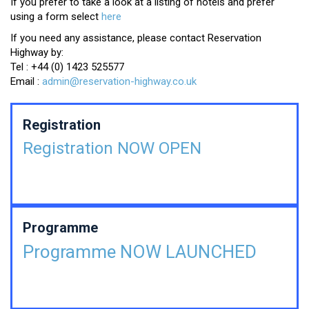
If you prefer to take a look at a listing of hotels and prefer
using a form select
here
If you need any assistance, please contact Reservation
Highway by:
Tel : +44 (0) 1423 525577
Email :
admin@reservation-highway.co.uk
Registration
Registration NOW OPEN
Programme
Programme NOW LAUNCHED