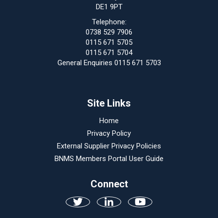
DE1 9PT
Telephone:
0738 529 7906
0115 671 5705
0115 671 5704
General Enquiries 0115 671 5703
Site Links
Home
Privacy Policy
External Supplier Privacy Policies
BNMS Members Portal User Guide
Connect