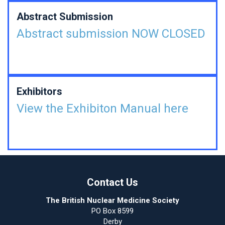
Abstract Submission
Abstract submission NOW CLOSED
Exhibitors
View the Exhibiton Manual here
Contact Us
The British Nuclear Medicine Society
PO Box 8599
Derby