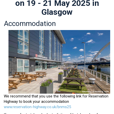
on 19 - 21 May 2025 in
Glasgow
Accommodation
We recommend that you use the following link for Reservation
Highway to book your accommodation
www.reservation-highway.co.uk/bnms25