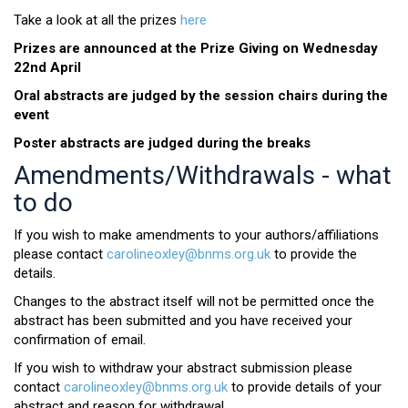
Take a look at all the prizes
here
Prizes are announced at the Prize Giving on Wednesday
22nd April
Oral abstracts are judged by the session chairs during the
event
Poster abstracts are judged during the breaks
Amendments/Withdrawals - what
to do
If you wish to make amendments to your authors/affiliations
please contact
carolineoxley@bnms.org.uk
to provide the
details.
Changes to the abstract itself will not be permitted once the
abstract has been submitted and you have received your
confirmation of email.
If you wish to withdraw your abstract submission please
contact
carolineoxley@bnms.org.uk
to provide details of your
abstract and reason for withdrawal.