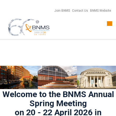
Join BNMS
Contact Us
BNMS Website
Togg
navi
Welcome to the BNMS Annual
Spring Meeting
on 20 - 22 April 2026 in