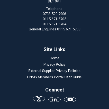
DE1 9PT
Telephone:
0738 529 7906
0115 671 5705
0115 671 5704
General Enquiries 0115 671 5703
Site Links
Home
Privacy Policy
External Supplier Privacy Policies
BNMS Members Portal User Guide
Connect