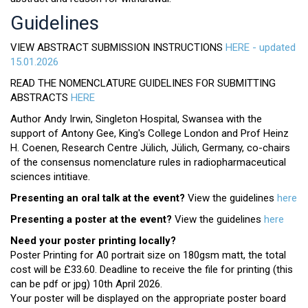
Guidelines
VIEW ABSTRACT SUBMISSION INSTRUCTIONS
HERE - updated
15.01.2026
READ THE NOMENCLATURE GUIDELINES FOR SUBMITTING
ABSTRACTS
HERE
Author Andy Irwin, Singleton Hospital, Swansea with the
support of Antony Gee, King's College London and Prof Heinz
H. Coenen, Research Centre Jülich, Jülich, Germany, co-chairs
of the consensus nomenclature rules in radiopharmaceutical
sciences intitiave.
Presenting an oral talk at the event?
View the guidelines
here
Presenting a poster at the event?
View the guidelines
here
Need your poster printing locally?
Poster Printing for A0 portrait size on 180gsm matt, the total
cost will be £33.60. Deadline to receive the file for printing (this
can be pdf or jpg) 10th April 2026.
Your poster will be displayed on the appropriate poster board