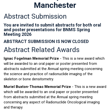
Manchester
Abstract Submission
You are invited to submit abstracts for both oral
and poster presentations for BNMS Spring
Meeting 2026
ABSTRACT SUBMISSION IS NOW CLOSED
Abstract Related Awards
Ignac Fogelman Memorial Prize
- This is a new award which
will be awarded to an oral paper or poster presented from
abstracts submitted at the Annual spring meeting concerning
the science and practice of radionuclide imaging of the
skeleton or bone densitometry.
Muriel Buxton-Thomas Memorial Prize
- This is a new award
which will be awarded to an oral paper or poster presented
from abstracts submitted at the Annual spring meeting
concerning any aspect of Radionuclide Oncological imaging
and therapy.