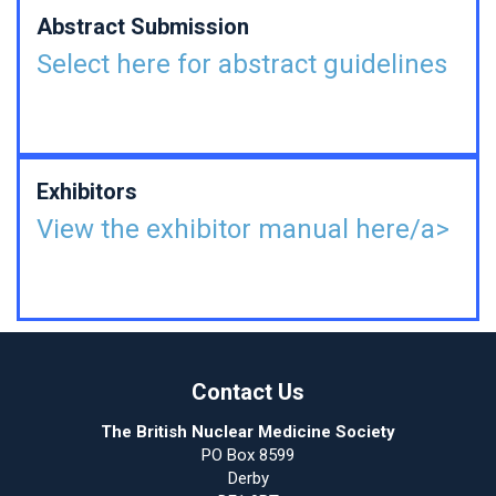
Abstract Submission
Select here for abstract guidelines
Exhibitors
View the exhibitor manual here/a>
Contact Us
The British Nuclear Medicine Society
PO Box 8599
Derby