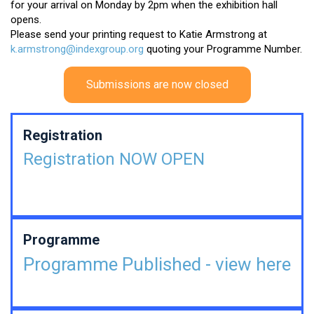
for your arrival on Monday by 2pm when the exhibition hall
opens.
Please send your printing request to Katie Armstrong at
k.armstrong@indexgroup.org
quoting your Programme Number.
Submissions are now closed
Registration
Registration NOW OPEN
Programme
Programme Published - view here