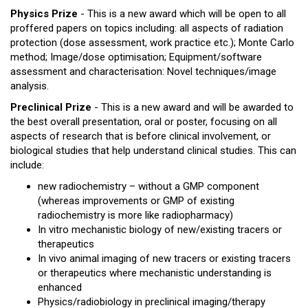
Physics Prize
- This is a new award which will be open to all
proffered papers on topics including: all aspects of radiation
protection (dose assessment, work practice etc.); Monte Carlo
method; Image/dose optimisation; Equipment/software
assessment and characterisation: Novel techniques/image
analysis.
Preclinical Prize
- This is a new award and will be awarded to
the best overall presentation, oral or poster, focusing on all
aspects of research that is before clinical involvement, or
biological studies that help understand clinical studies. This can
include:
new radiochemistry – without a GMP component
(whereas improvements or GMP of existing
radiochemistry is more like radiopharmacy)
In vitro mechanistic biology of new/existing tracers or
therapeutics
In vivo animal imaging of new tracers or existing tracers
or therapeutics where mechanistic understanding is
enhanced
Physics/radiobiology in preclinical imaging/therapy