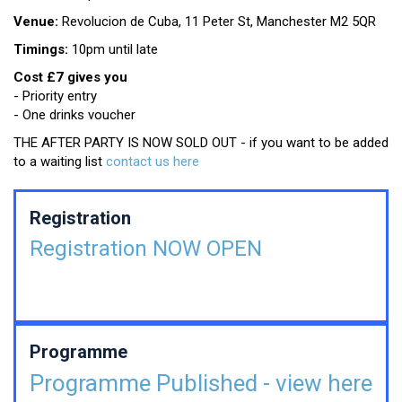
Venue:
Revolucion de Cuba, 11 Peter St, Manchester M2 5QR
Timings:
10pm until late
Cost £7 gives you
- Priority entry
- One drinks voucher
THE AFTER PARTY IS NOW SOLD OUT - if you want to be added
to a waiting list
contact us here
Registration
Registration NOW OPEN
Programme
Programme Published - view here