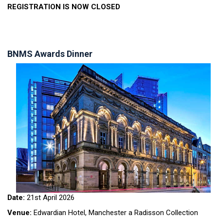
REGISTRATION IS NOW CLOSED
BNMS Awards Dinner
Date:
21st April 2026
Venue:
Edwardian Hotel, Manchester a Radisson Collection