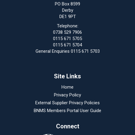
PO Box 8599
Derby
DE1 9PT
Telephone:
0738 529 7906
0115 671 5705
0115 671 5704
General Enquiries 0115 671 5703
Site Links
Home
Privacy Policy
External Supplier Privacy Policies
BNMS Members Portal User Guide
Connect