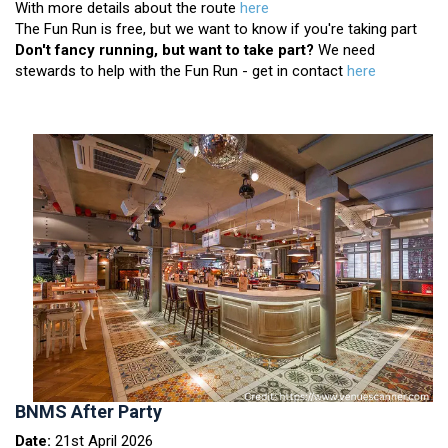
With more details about the route
here
The Fun Run is free, but we want to know if you're taking part
Don't fancy running, but want to take part?
We need
stewards to help with the Fun Run - get in contact
here
BNMS After Party
Date:
21st April 2026