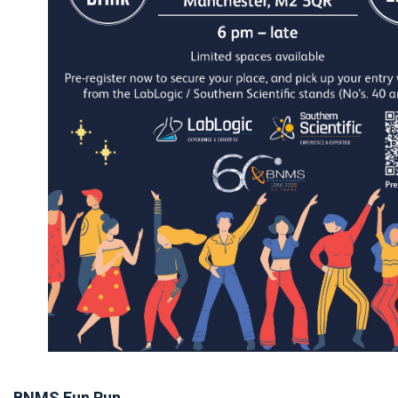
BNMS Fun Run