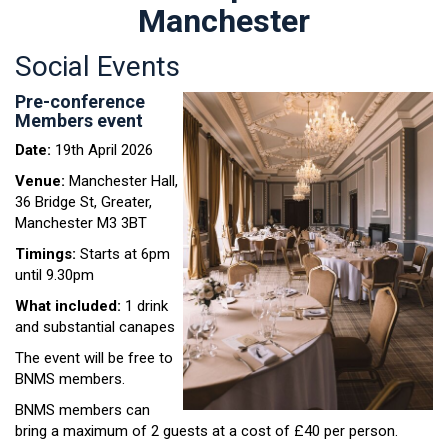
Manchester
Social Events
Pre-conference
Members event
Date:
19th April 2026
Venue:
Manchester Hall,
36 Bridge St, Greater,
Manchester M3 3BT
Timings:
Starts at 6pm
until 9.30pm
What included:
1 drink
and substantial canapes
The event will be free to
BNMS members.
BNMS members can
bring a maximum of 2 guests at a cost of £40 per person.