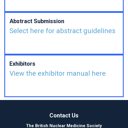
Abstract Submission
Select here for abstract guidelines
Exhibitors
View the exhibitor manual here
Contact Us
The British Nuclear Medicine Society