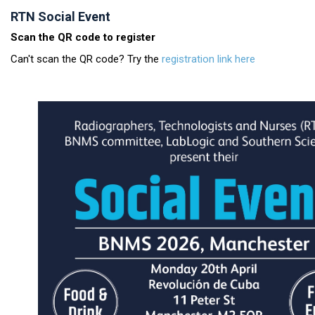
RTN Social Event
Scan the QR code to register
Can't scan the QR code? Try the
registration link here