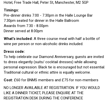
Hotel, Free Trade Hall, Peter St, Manchester, M2 5GP
Timings:
Pre-dinner drinks 7.00 - 7.30pm in the Halle Lounge Bar
7.30pm seated for dinner in the Halle Ballroom
Awards from 7.30 - 8.00pm
Dinner served at 8.00pm
What's included:
A three course meal with half a bottle of
wine per person or non-alcoholic drinks included.
Dress code:
To help celebrate our Diamond Anniversary, guests are invited
to dress elegantly (suits/ cocktail dresses) while allowing
personal expression. Black tie is encouraged but not essential.
Traditional cultural or ethnic attire is equally welcome.
Cost:
£60 for BNMS members and £75 for non-members
NO LONGER AVAILABLE AT REGISTRATION. IF YOU WOULD
LIKE A DINNER TICKET, PLEASE ENQUIRE AT THE
REGISTRATION DESK DURING THE CONFERENCE