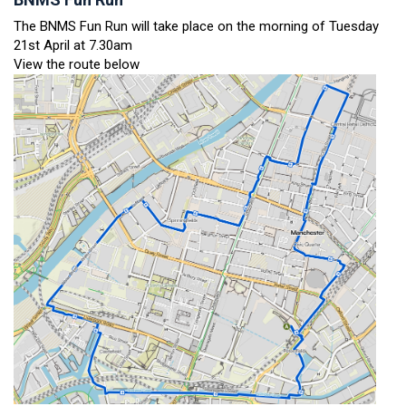
The BNMS Fun Run will take place on the morning of Tuesday
21st April at 7.30am
View the route below