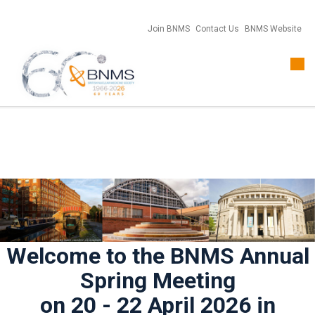
Join BNMS
Contact Us
BNMS Website
Togg
navi
Welcome to the BNMS Annual
Spring Meeting
on 20 - 22 April 2026 in