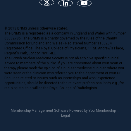
© 2013 BNMS unless otherwise stated.
The BNMS is a registered as a company in England and Wales with number
08082786. The BNMS is a charity governed by the rules of the Charity
Commission for England and Wales - Registered Number 1150234.
Registered Office: The Royal College of Physicians, 11 St. Andrew's Place,
Regent's Park, London NW1 4LE.
The British Nuclear Medicine Society is not able to give specific clinical
advice to members of the public. If you are concerned about your scan or
therapy please seek the opinion of a nuclear medicine clinician where you
were seen or the clinician who referred you to the department or your GP.
Enquiries related to issues such as internships and work experience
opportunities, should be directed to the relevant professional body e.g., for
radiologists, this will be the Royal College of Radiologists.
Membership Management Software Powered by
YourMembership
::
Legal