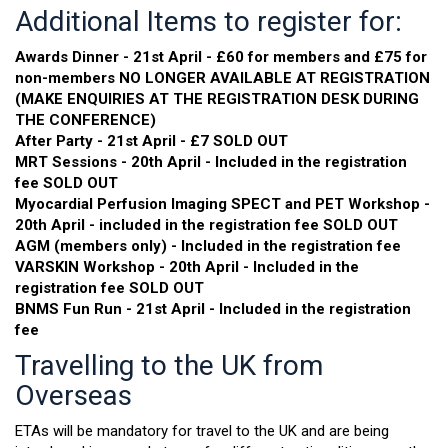
Additional Items to register for:
Awards Dinner - 21st April - £60 for members and £75 for
non-members NO LONGER AVAILABLE AT REGISTRATION
(MAKE ENQUIRIES AT THE REGISTRATION DESK DURING
THE CONFERENCE)
After Party - 21st April - £7 SOLD OUT
MRT Sessions - 20th April - Included in the registration
fee SOLD OUT
Myocardial Perfusion Imaging SPECT and PET Workshop -
20th April - included in the registration fee SOLD OUT
AGM (members only) - Included in the registration fee
VARSKIN Workshop - 20th April - Included in the
registration fee SOLD OUT
BNMS Fun Run - 21st April - Included in the registration
fee
Travelling to the UK from
Overseas
ETAs will be mandatory for travel to the UK and are being