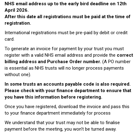
NHS email address up to the early bird deadline on 12th
April 2026.
After this date all registrations must be paid at the time of
registration.
International registrations must be pre-paid by debit or credit
card.
To generate an invoice for payment by your trust you must
register with a valid NHS email address and provide the
correct
billing address and Purchase Order number.
(A PO number
is essential as NHS trusts will no longer process payments
without one).
In some trusts an accounts payable code is also required.
Please check with your finance department to ensure that
you have this information before registering.
Once you have registered, download the invoice and pass this
to your finance department immediately for process
We understand that your trust may not be able to finalise
payment before the meeting, you won't be turned away.