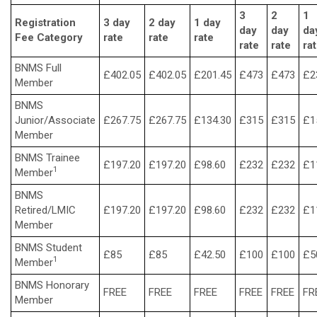
3
2
1
Registration
3 day
2 day
1 day
day
day
da
Fee Category
rate
rate
rate
rate
rate
ra
BNMS Full
£402.05
£402.05
£201.45
£473
£473
£2
Member
BNMS
Junior/Associate
£267.75
£267.75
£134.30
£315
£315
£1
Member
BNMS Trainee
£197.20
£197.20
£98.60
£232
£232
£1
1
Member
BNMS
Retired/LMIC
£197.20
£197.20
£98.60
£232
£232
£1
Member
BNMS Student
£85
£85
£42.50
£100
£100
£5
1
Member
BNMS Honorary
FREE
FREE
FREE
FREE
FREE
FR
Member