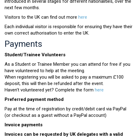
introduced in several stages for different nationalities, over the
next few months.
Visitors to the UK can find out more
here
Each individual visitor is responsible for ensuring they have their
own correct authorisation to enter the UK.
Payments
Student/Trainee Volunteers
As a Student or Trainee Member you can attend for free if you
have volunteered to help at the meeting.
When registering you will be asked to pay a maximum £100
deposit, this will then be refunded after the event.
Haven't volunteered yet? Complete the form
here
Preferred payment method
Pay at the time of registration by credit/debit card via PayPal
(or checkout as a guest without a PayPal account)
Invoice payments
Invoices can be requested by UK delegates with a valid