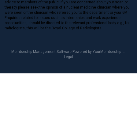
advice to members of the public. If you are concerned about your scan or
therapy please seek the opinion of a nuclear medicine clinician where you
were seen or the clinician who referred you to the department or your GP.
Enquiries related to issues such as internships and work experience
opportunities, should be directed to the relevant professional body e.g., for
radiologists, this will be the Royal College of Radiologists.
Membership Management Software Powered by
YourMembership
::
Legal