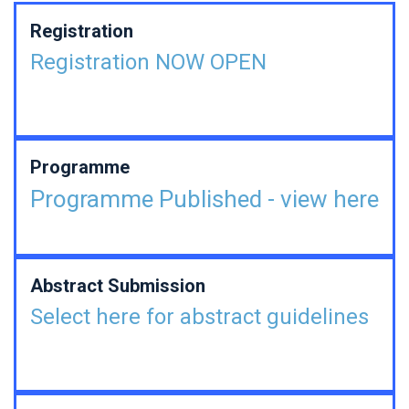
Registration
Registration NOW OPEN
Programme
Programme Published - view here
Abstract Submission
Select here for abstract guidelines