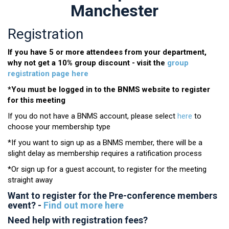
Manchester
Registration
If you have 5 or more attendees from your department,
why not get a 10% group discount - visit the
group
registration page here
*You must be logged in to the BNMS website to register
for this meeting
If you do not have a BNMS account, please select
here
to
choose your membership type
*If you want to sign up as a BNMS member, there will be a
slight delay as membership requires a ratification process
*Or sign up for a guest account, to register for the meeting
straight away
Want to register for the Pre-conference members
event? -
Find out more here
Need help with registration fees?