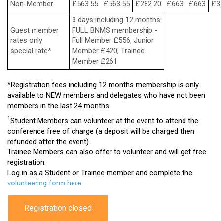
Non-Member
£563.55
£563.55
£282.20
£663
£663
£3
3 days including 12 months
Guest member
FULL BNMS membership -
rates only
Full Member £556, Junior
special rate*
Member £420, Trainee
Member £261
*Registration fees including 12 months membership is only
available to NEW members and delegates who have not been
members in the last 24 months
1
Student Members can volunteer at the event to attend the
conference free of charge (a deposit will be charged then
refunded after the event).
Trainee Members can also offer to volunteer and will get free
registration.
Log in as a Student or Trainee member and complete the
volunteering form here
Registration closed