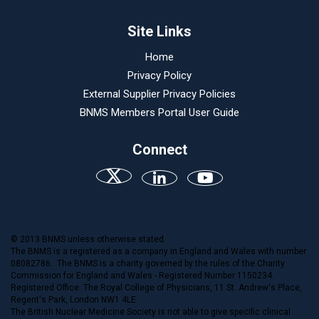
Site Links
Home
Privacy Policy
External Supplier Privacy Policies
BNMS Members Portal User Guide
Connect
© 2013 BNMS unless otherwise stated.
The BNMS is a registered as a company in England and Wales with number
08082786. The BNMS is a charity governed by the rules of the Charity
Commission for England and Wales - Registered Number 1150234.
Registered Office: The Royal College of Physicians, 11 St. Andrew's Place,
Regent's Park, London NW1 4LE.
The British Nuclear Medicine Society is not able to give specific clinical