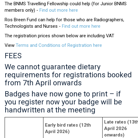
The BNMS Travelling Fellowship could help (for Junior BNMS
members only) -
Find out more here
Ros Breen Fund can help for those who are Radiographers,
Technologists and Nurses -
Find out more here
The registration prices shown below are including VAT
View
Terms and Conditions of Registration here
FEES
We cannot guarantee dietary
requirements for registrations booked
from 7th April onwards
Badges have now gone to print – if
you register now your badge will be
handwritten at the meeting
Late rates (13t
Early bird rates (12th
April 2026
April 2026)
onwards)