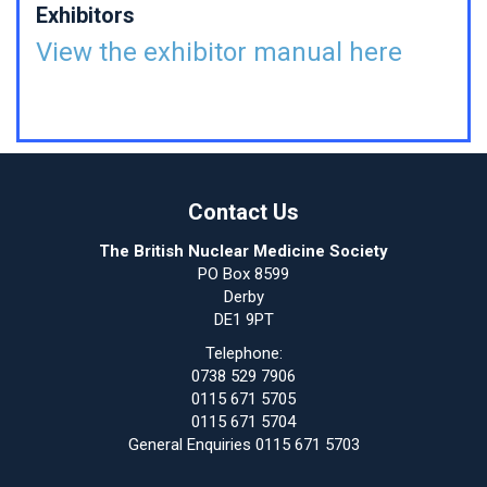
Exhibitors
View the exhibitor manual here
Contact Us
The British Nuclear Medicine Society
PO Box 8599
Derby
DE1 9PT
Telephone:
0738 529 7906
0115 671 5705
0115 671 5704
General Enquiries 0115 671 5703