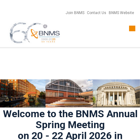
Join BNMS
Contact Us
BNMS Website
Togg
navi
Welcome to the BNMS Annual
Spring Meeting
on 20 - 22 April 2026 in