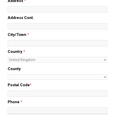
Address
*
Address Cont.
City/Town
*
Country
*
County
Postal Code
*
Phone
*