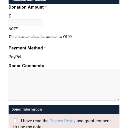
Donation Information
Donation Amount
*
£
NOTE:
The minimum donation amount is £5.00
Payment Method
*
PayPal
Donor Comments
Donor Information
I have read the
Privacy Policy
and grant consent
to use my data.