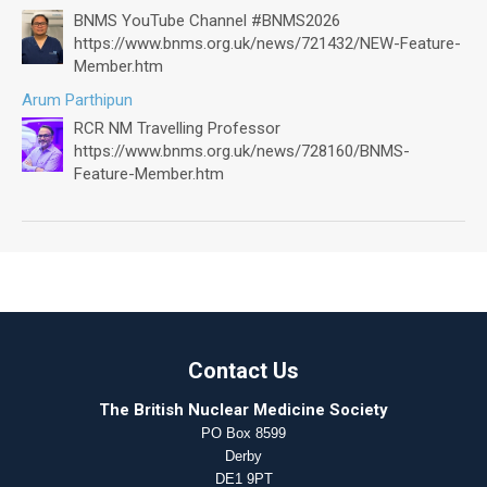
BNMS YouTube Channel #BNMS2026
https://www.bnms.org.uk/news/721432/NEW-Feature-
Member.htm
Arum Parthipun
RCR NM Travelling Professor
https://www.bnms.org.uk/news/728160/BNMS-
Feature-Member.htm
Contact Us
The British Nuclear Medicine Society
PO Box 8599
Derby
DE1 9PT