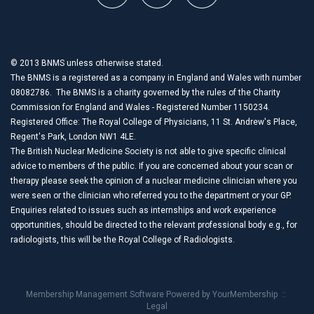
© 2013 BNMS unless otherwise stated.
The BNMS is a registered as a company in England and Wales with number
08082786. The BNMS is a charity governed by the rules of the Charity
Commission for England and Wales - Registered Number 1150234.
Registered Office: The Royal College of Physicians, 11 St. Andrew's Place,
Regent's Park, London NW1 4LE.
The British Nuclear Medicine Society is not able to give specific clinical
advice to members of the public. If you are concerned about your scan or
therapy please seek the opinion of a nuclear medicine clinician where you
were seen or the clinician who referred you to the department or your GP.
Enquiries related to issues such as internships and work experience
opportunities, should be directed to the relevant professional body e.g., for
radiologists, this will be the Royal College of Radiologists.
Membership Management Software Powered by
YourMembership
::
Legal