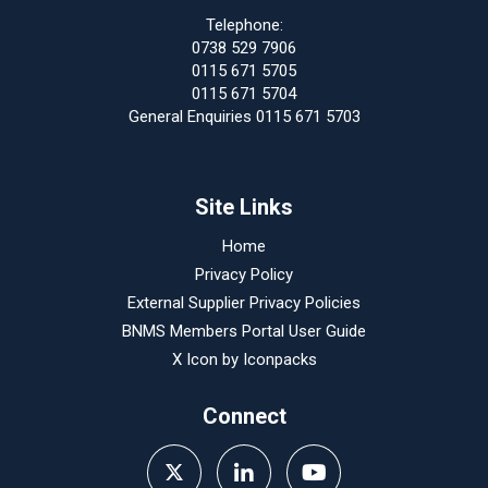
Telephone:
0738 529 7906
0115 671 5705
0115 671 5704
General Enquiries 0115 671 5703
Site Links
Home
Privacy Policy
External Supplier Privacy Policies
BNMS Members Portal User Guide
X Icon by
Iconpacks
Connect