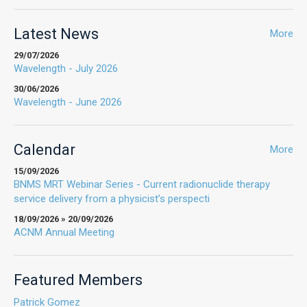
Latest News
More
29/07/2026
Wavelength - July 2026
30/06/2026
Wavelength - June 2026
Calendar
More
15/09/2026
BNMS MRT Webinar Series - Current radionuclide therapy
service delivery from a physicist’s perspecti
18/09/2026 » 20/09/2026
ACNM Annual Meeting
Featured Members
Patrick Gomez