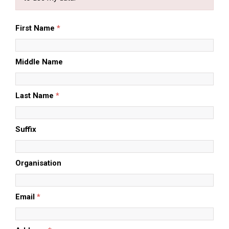
First Name
*
Middle Name
Last Name
*
Suffix
Organisation
Email
*