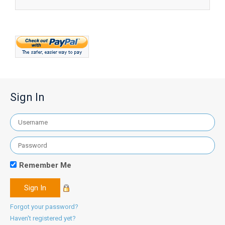
Sign In
Remember Me
Forgot your password?
Haven't registered yet?