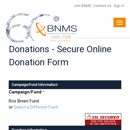
Join BNMS
Contact Us
Sign In
Toggl
navig
Donations - Secure Online
Donation Form
Campaign/Fund Information
Campaign/Fund
*
Ros Breen Fund
or
Select a Different Fund