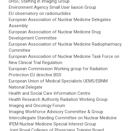
DHSC Staffing in Imaging Group
Environment Agency Small User liaison Group
EU observatory on radionuclides
European Association of Nuclear Medicine Delegates
Assembly
European Association of Nuclear Medicine Drug
Development Committee
European Association of Nuclear Medicine Radiopharmacy
Committee
European Association of Nuclear Medicine Task Force on
New Clinical Trial Regulation
European Commission Working group for Radiation
Protection EU directive BSS
European Union of Medical Specialists UEMS/EBNM
National Delegate
Health and Social Care Information Centre
Health Research Authority Radiation Working Group
Imaging and Oncology Forum
Imaging Workforce Advisory Committee & Group
Intercollegiate Standing Committee on Nuclear Medicine
IPEM Nuclear Medicine Special Interest Group
Joint Royal Colleges of Physicians Training Board