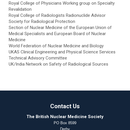
Royal College of Physicians Working group on Specialty
Revalidation
Royal College of Radiologists Radionuclide Advisor
Society for Radiological Protection
Section of Nuclear Medicine of the European Union of
Medical Specialists and European Board of Nuclear
Medicine
World Federation of Nuclear Medicine and Biology
UKAS Clinical Engineering and Physical Science Services
Technical Advisory Committee
UK/India Network on Safety of Radiological Sources
Contact Us
The British Nuclear Medicine Society
PO Box 8599
Derby