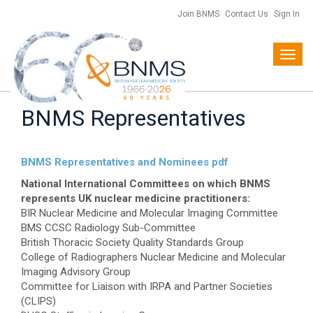
Join BNMS
Contact Us
Sign In
Toggl
navig
BNMS Representatives
BNMS Representatives and Nominees pdf
National International Committees on which BNMS
represents UK nuclear medicine practitioners:
BIR Nuclear Medicine and Molecular Imaging Committee
BMS CCSC Radiology Sub-Committee
British Thoracic Society Quality Standards Group
College of Radiographers Nuclear Medicine and Molecular
Imaging Advisory Group
Committee for Liaison with IRPA and Partner Societies
(CLIPS)