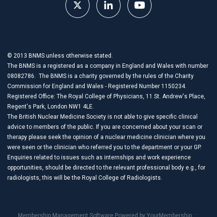
© 2013 BNMS unless otherwise stated.
The BNMS is a registered as a company in England and Wales with number
08082786. The BNMS is a charity governed by the rules of the Charity
Commission for England and Wales - Registered Number 1150234.
Registered Office: The Royal College of Physicians, 11 St. Andrew's Place,
Regent's Park, London NW1 4LE.
The British Nuclear Medicine Society is not able to give specific clinical
advice to members of the public. If you are concerned about your scan or
therapy please seek the opinion of a nuclear medicine clinician where you
were seen or the clinician who referred you to the department or your GP.
Enquiries related to issues such as internships and work experience
opportunities, should be directed to the relevant professional body e.g., for
radiologists, this will be the Royal College of Radiologists.
Membership Management Software Powered by
YourMembership
::