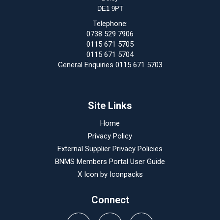
DE1 9PT
Telephone:
0738 529 7906
0115 671 5705
0115 671 5704
General Enquiries 0115 671 5703
Site Links
Home
Privacy Policy
External Supplier Privacy Policies
BNMS Members Portal User Guide
X Icon by
Iconpacks
Connect