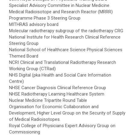
Specialist Advisory Committee in Nuclear Medicine
Medical Radioisotope and Research Reactor (MRRR)
Programme Phase 3 Steering Group
MITHRAS advisory board
Molecular radiotherapy subgroup of the radiotherapy CRG
National Institute for Health Research Clinical Reference
Steering Group
National School of Healthcare Science Physical Sciences
Themed Board
NCRI Clinical and Translational Radiotherapy Research
Working Group (CTRad)
NHS Digital (pka Health and Social Care Information
Centre)
NHSE Cancer Diagnosis Clinical Reference Group
NHSE Radiotherapy Learning Healthcare System
Nuclear Medicine Tripartite Round Table
Organisation for Economic Collaboration and
Development, Higher Level Group on the Security of Supply
of Medical Radioisotopes.
Royal College of Physicians Expert Advisory Group on
Commissioning