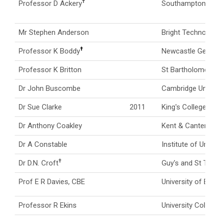
†
Professor D Ackery
Southampton Gene
Mr Stephen Anderson
Bright Technologi
†
Professor K Boddy
Newcastle General
Professor K Britton
St Bartholomew's 
Dr John Buscombe
Cambridge Univers
Dr Sue Clarke
2011
King's College Lo
Dr Anthony Coakley
Kent & Canterbury
Dr A Constable
Institute of Urolo
†
Dr D.N. Croft
Guy's and St Thom
Prof E R Davies, CBE
University of Brist
Professor R Ekins
University Colleg