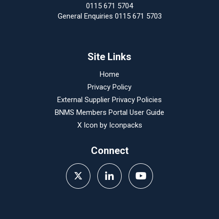
0115 671 5704
General Enquiries 0115 671 5703
Site Links
Home
Privacy Policy
External Supplier Privacy Policies
BNMS Members Portal User Guide
X Icon by
Iconpacks
Connect