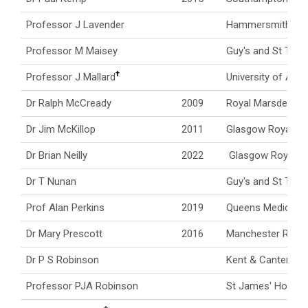
Professor J Lavender
Hammersmith Hos
Professor M Maisey
Guy's and St Thom
†
Professor J Mallard
University of Abe
Dr Ralph McCready
2009
Royal Marsden Ho
Dr Jim McKillop
2011
Glasgow Royal Inf
Dr Brian Neilly
2022
Glasgow Royal In
Dr T Nunan
Guy's and St Thom
Prof Alan Perkins
2019
Queens Medical C
Dr Mary Prescott
2016
Manchester Royal 
Dr P S Robinson
Kent & Canterbury
Professor PJA Robinson
St James' Hospita