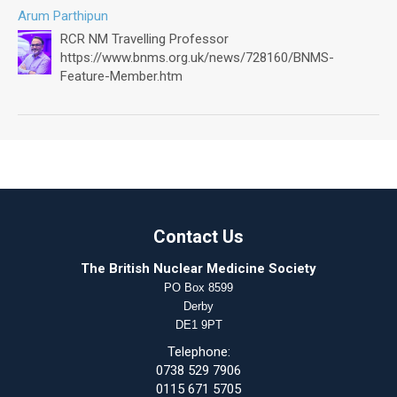
Arum Parthipun
RCR NM Travelling Professor
https://www.bnms.org.uk/news/728160/BNMS-
Feature-Member.htm
Contact Us
The British Nuclear Medicine Society
PO Box 8599
Derby
DE1 9PT
Telephone:
0738 529 7906
0115 671 5705