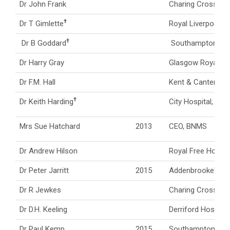
Dr John Frank
Charing Cross Hos
†
Dr T Gimlette
Royal Liverpool Ho
†
Dr B Goddard
Southampton Gene
Dr Harry Gray
Glasgow Royal Inf
Dr F.M. Hall
Kent & Canterbury
†
Dr Keith Harding
City Hospital, Bi
Mrs Sue Hatchard
2013
CEO, BNMS
Dr Andrew Hilson
Royal Free Hospit
Dr Peter Jarritt
2015
Addenbrooke's Ho
Dr R Jewkes
Charing Cross Hos
Dr D.H. Keeling
Derriford Hospital
Dr Paul Kemp
2015
Southampton Gene