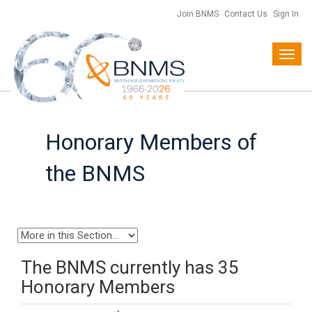
Join BNMS
Contact Us
Sign In
Toggl
navig
Honorary Members of
the BNMS
The BNMS currently has 35
Honorary Members