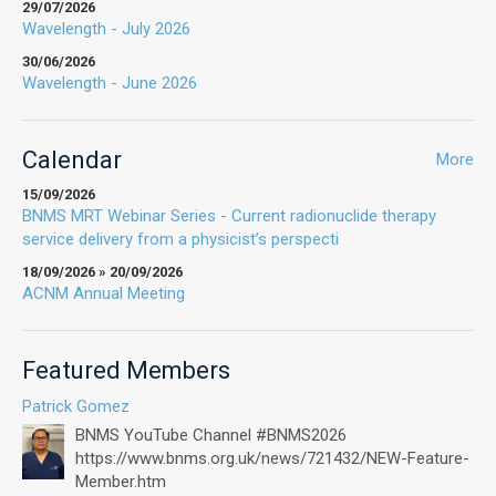
29/07/2026
Wavelength - July 2026
30/06/2026
Wavelength - June 2026
Calendar
More
15/09/2026
BNMS MRT Webinar Series - Current radionuclide therapy
service delivery from a physicist’s perspecti
18/09/2026 » 20/09/2026
ACNM Annual Meeting
Featured Members
Patrick Gomez
BNMS YouTube Channel #BNMS2026
https://www.bnms.org.uk/news/721432/NEW-Feature-
Member.htm