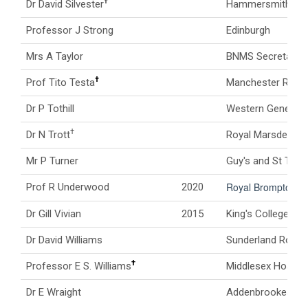
†
Dr David Silvester
Hammersmith Hos
Professor J Strong
Edinburgh
Mrs A Taylor
BNMS Secretary
†
Prof Tito Testa
Manchester Royal 
Dr P Tothill
Western General H
†
Dr N Trott
Royal Marsden Hos
Mr P Turner
Guy's and St Thom
Royal Brompton Ho
Prof R Underwood
2020
Dr Gill Vivian
2015
King's College Ho
Dr David Williams
Sunderland Royal 
†
Professor E S. Williams
Middlesex Hospita
Dr E Wraight
Addenbrookes Hos