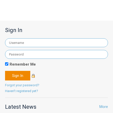
Sign In
Remember Me
Forgot your password?
Haven't registered yet?
Latest News
More