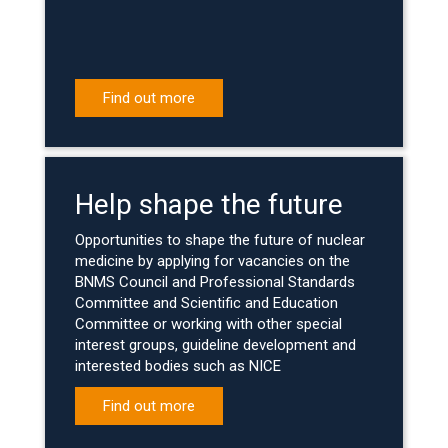
Find out more
Help shape the future
Opportunities to shape the future of nuclear
medicine by applying for vacancies on the
BNMS Council and Professional Standards
Committee and Scientific and Education
Committee or working with other special
interest groups, guideline development and
interested bodies such as NICE
Find out more