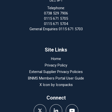
DE1 9PT
Telephone:
0738 529 7906
0115 671 5705
0115 671 5704
General Enquiries 0115 671 5703
Site Links
Home
Privacy Policy
External Supplier Privacy Policies
BNMS Members Portal User Guide
X Icon by
Iconpacks
Connect