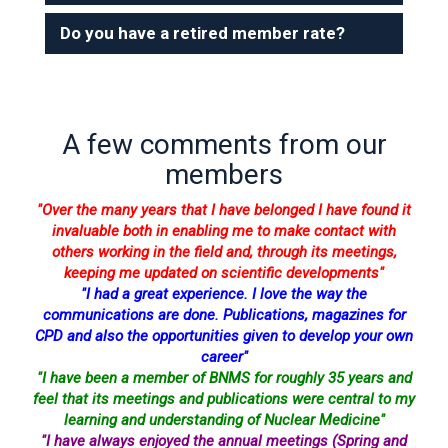
Do you have a retired member rate?
A few comments from our
members
"Over the many years that I have belonged I have found it
invaluable both in enabling me to make contact with
others working in the field and, through its meetings,
keeping me updated on scientific developments"
"I had a great experience. I love the way the
communications are done. Publications, magazines for
CPD and also the opportunities given to develop your own
career"
"I have been a member of BNMS for roughly 35 years and
feel that its meetings and publications were central to my
learning and understanding of Nuclear Medicine"
"I have always enjoyed the annual meetings (Spring and