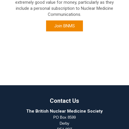
extremely good value for money, particularly as they
include a personal subscription to Nuclear Medicine
Communications.
Join BNMS
Contact Us
The British Nuclear Medicine Society
PO Box 8599
Derby