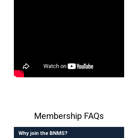
Membership FAQs
Why join the BNMS?