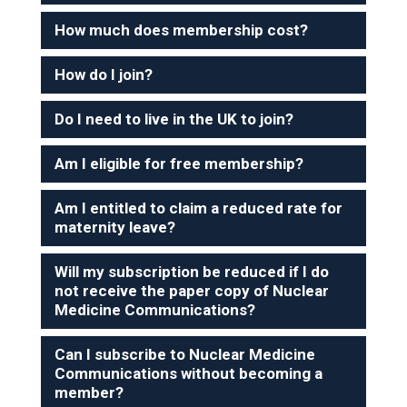
How much does membership cost?
How do I join?
Do I need to live in the UK to join?
Am I eligible for free membership?
Am I entitled to claim a reduced rate for
maternity leave?
Will my subscription be reduced if I do
not receive the paper copy of Nuclear
Medicine Communications?
Can I subscribe to Nuclear Medicine
Communications without becoming a
member?