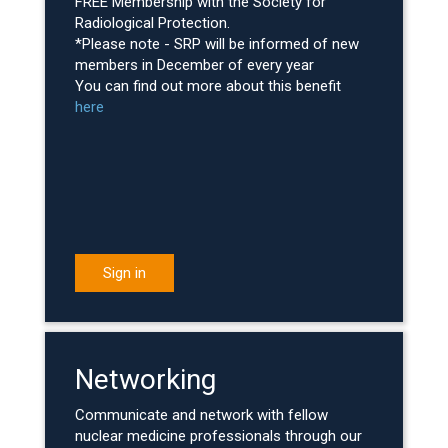
FREE Membership with the Society for
Radiological Protection.
*Please note - SRP will be informed of new
members in December of every year
You can find out more about this benefit
here
Sign in
Networking
Communicate and network with fellow
nuclear medicine professionals through our