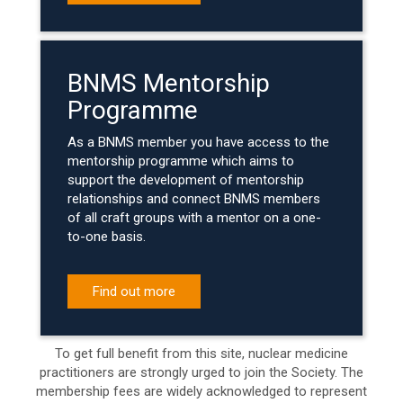
BNMS Mentorship
Programme
As a BNMS member you have access to the
mentorship programme which aims to
support the development of mentorship
relationships and connect BNMS members
of all craft groups with a mentor on a one-
to-one basis.
Find out more
To get full benefit from this site, nuclear medicine
practitioners are strongly urged to join the Society. The
membership fees are widely acknowledged to represent