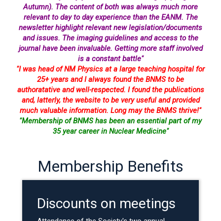
Autumn). The content of both was always much more
relevant to day to day experience than the EANM. The
newsletter highlight relevant new legislation/documents
and issues. The imaging guidelines and access to the
journal have been invaluable. Getting more staff involved
is a constant battle"
"I was head of NM Physics at a large teaching hospital for
25+ years and I always found the BNMS to be
authoratative and well-respected. I found the publications
and, latterly, the website to be very useful and provided
much valuable information. Long may the BNMS thrive!"
"Membership of BNMS has been an essential part of my
35 year career in Nuclear Medicine"
Membership Benefits
Discounts on meetings