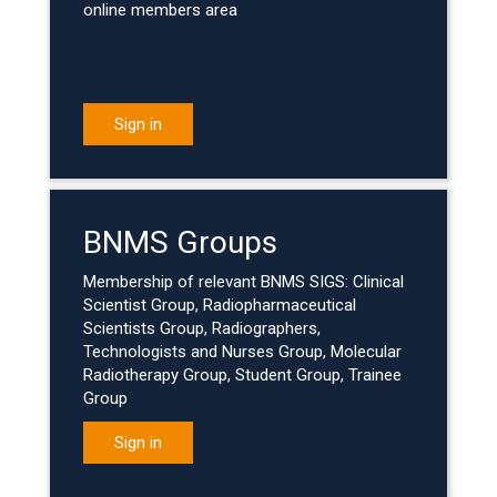
online members area
Sign in
BNMS Groups
Membership of relevant BNMS SIGS: Clinical
Scientist Group, Radiopharmaceutical
Scientists Group, Radiographers,
Technologists and Nurses Group, Molecular
Radiotherapy Group, Student Group, Trainee
Group
Sign in