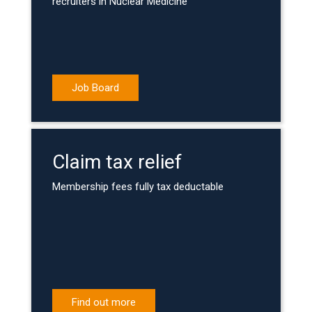
recruiters in Nuclear Medicine
Job Board
Claim tax relief
Membership fees fully tax deductable
Find out more