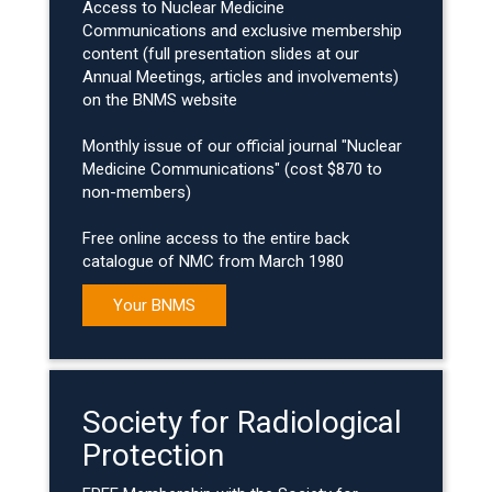
Access to Nuclear Medicine
Communications and exclusive membership
content (full presentation slides at our
Annual Meetings, articles and involvements)
on the BNMS website
Monthly issue of our official journal "Nuclear
Medicine Communications" (cost $870 to
non-members)
Free online access to the entire back
catalogue of NMC from March 1980
Your BNMS
Society for Radiological
Protection