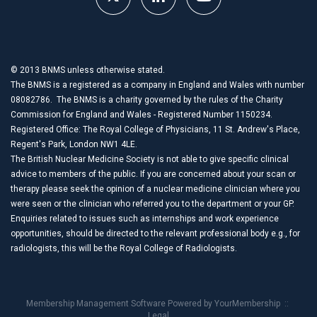
© 2013 BNMS unless otherwise stated.
The BNMS is a registered as a company in England and Wales with number
08082786. The BNMS is a charity governed by the rules of the Charity
Commission for England and Wales - Registered Number 1150234.
Registered Office: The Royal College of Physicians, 11 St. Andrew's Place,
Regent's Park, London NW1 4LE.
The British Nuclear Medicine Society is not able to give specific clinical
advice to members of the public. If you are concerned about your scan or
therapy please seek the opinion of a nuclear medicine clinician where you
were seen or the clinician who referred you to the department or your GP.
Enquiries related to issues such as internships and work experience
opportunities, should be directed to the relevant professional body e.g., for
radiologists, this will be the Royal College of Radiologists.
Membership Management Software Powered by
YourMembership
::
Legal