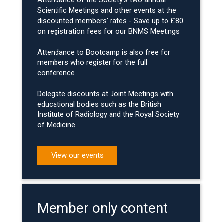
Attendance of the Society's two annual
Scientific Meetings and other events at the
discounted members' rates - Save up to £80
on registration fees for our BNMS Meetings
Attendance to Bootcamp is also free for
members who register for the full
conference
Delegate discounts at Joint Meetings with
educational bodies such as the British
Institute of Radiology and the Royal Society
of Medicine
View our events
Member only content