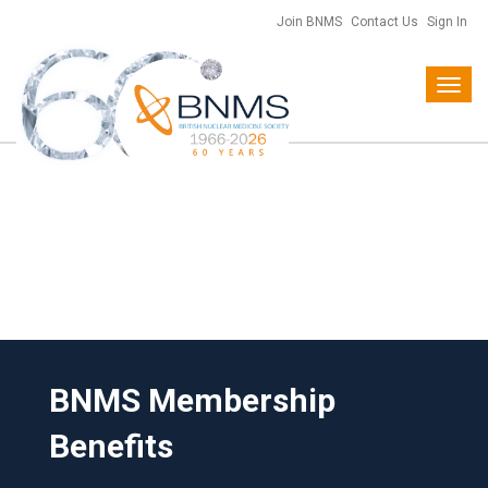
Join BNMS
Contact Us
Sign In
Toggl
navig
BNMS Membership
Benefits