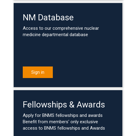
NM Database
Access to our comprehensive nuclear
medicine departmental database
Sign in
Fellowships & Awards
Apply for BNMS fellowships and awards
Benefit from members' only exclusive
access to BNMS fellowships and Awards