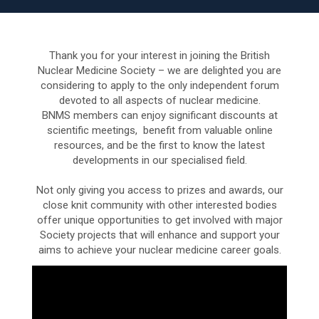
Thank you for your interest in joining the British
Nuclear Medicine Society – we are delighted you are
considering to apply to the only independent forum
devoted to all aspects of nuclear medicine.
BNMS members can enjoy significant discounts at
scientific meetings, benefit from valuable online
resources, and be the first to know the latest
developments in our specialised field.
Not only giving you access to prizes and awards, our
close knit community with other interested bodies
offer unique opportunities to get involved with major
Society projects that will enhance and support your
aims to achieve your nuclear medicine career goals.