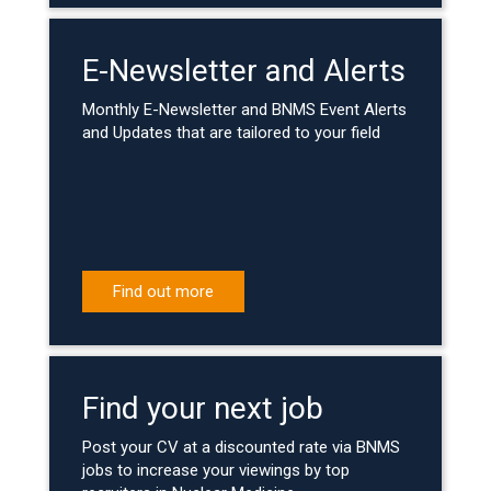
E-Newsletter and Alerts
Monthly E-Newsletter and BNMS Event Alerts
and Updates that are tailored to your field
Find out more
Find your next job
Post your CV at a discounted rate via BNMS
jobs to increase your viewings by top