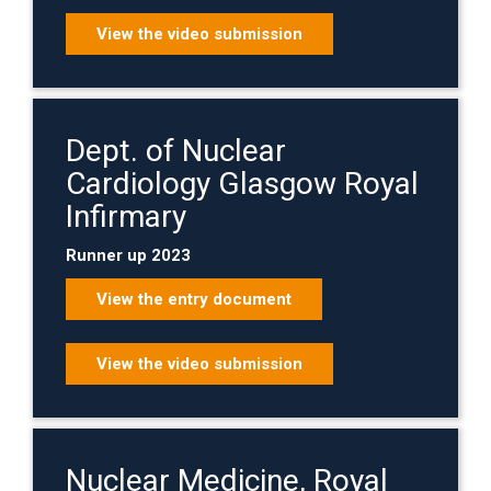
View the video submission
Dept. of Nuclear
Cardiology Glasgow Royal
Infirmary
Runner up 2023
View the entry document
View the video submission
Nuclear Medicine, Royal