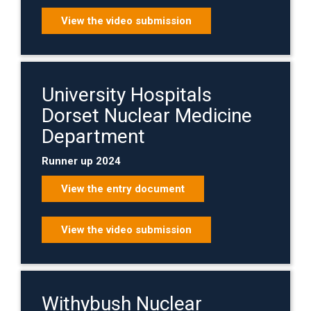
View the video submission
University Hospitals
Dorset Nuclear Medicine
Department
Runner up 2024
View the entry document
View the video submission
Withybush Nuclear