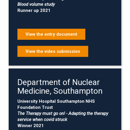
Blood volume study
Runner up 2021
View the entry document
View the video submission
Department of Nuclear
Medicine, Southampton
University Hospital Southampton NHS
Foundation Trust
The Therapy must go on! - Adapting the therapy
service when covid struck
Winner 2021