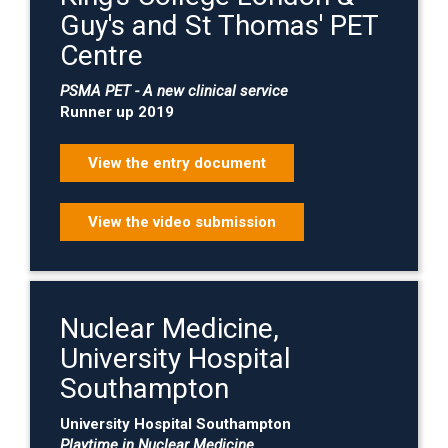
Guy's and St Thomas' PET
Centre
PSMA PET - A new clinical service
Runner up 2019
View the entry document
View the video submission
Nuclear Medicine,
University Hospital
Southampton
University Hospital Southampton
Playtime in Nuclear Medicine