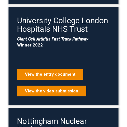
University College London
Hospitals NHS Trust
Giant Cell Artiritis Fast Track Pathway
Winner 2022
View the entry document
View the video submission
Nottingham Nuclear