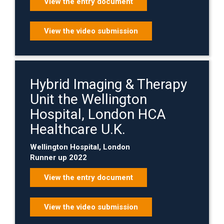
View the entry document
View the video submission
Hybrid Imaging & Therapy
Unit the Wellington
Hospital, London HCA
Healthcare U.K.
Wellington Hospital, London
Runner up 2022
View the entry document
View the video submission