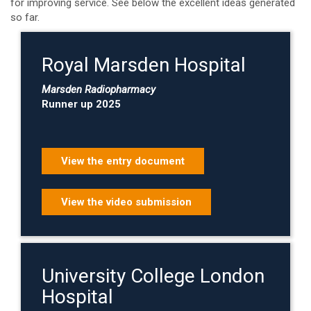
for improving service. See below the excellent ideas generated
so far.
Royal Marsden Hospital
Marsden Radiopharmacy
Runner up 2025
View the entry document
View the video submission
University College London
Hospital