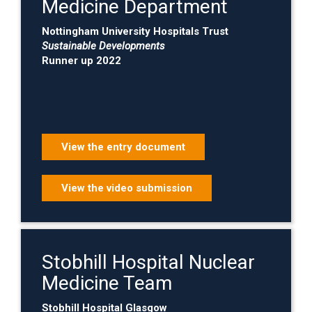
Medicine Department
Nottingham University Hospitals Trust
Sustainable Developments
Runner up 2022
View the entry document
View the video submission
Stobhill Hospital Nuclear
Medicine Team
Stobhill Hospital Glasgow