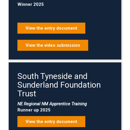
Winner 2025
View the entry document
View the video submission
South Tyneside and
Sunderland Foundation
Trust
NE Regional NM Apprentice Training
Runner up 2025
View the entry document