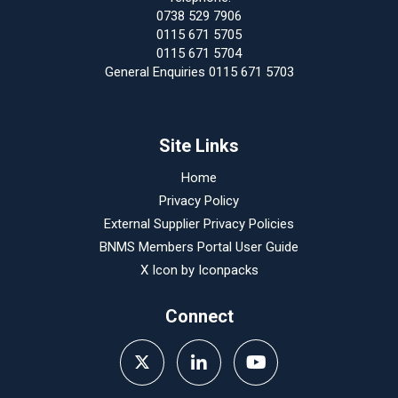
0738 529 7906
0115 671 5705
0115 671 5704
General Enquiries 0115 671 5703
Site Links
Home
Privacy Policy
External Supplier Privacy Policies
BNMS Members Portal User Guide
X Icon by
Iconpacks
Connect