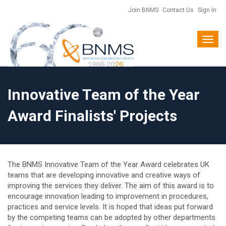
Join BNMS
Contact Us
Sign In
Toggl
navig
Innovative Team of the Year
Award Finalists' Projects
The BNMS Innovative Team of the Year Award celebrates UK
teams that are developing innovative and creative ways of
improving the services they deliver. The aim of this award is to
encourage innovation leading to improvement in procedures,
practices and service levels. It is hoped that ideas put forward
by the competing teams can be adopted by other departments