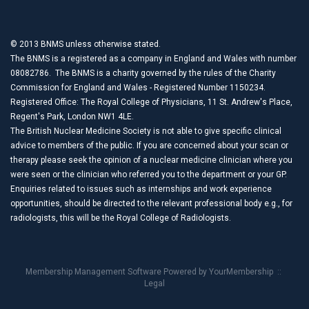
© 2013 BNMS unless otherwise stated.
The BNMS is a registered as a company in England and Wales with number
08082786. The BNMS is a charity governed by the rules of the Charity
Commission for England and Wales - Registered Number 1150234.
Registered Office: The Royal College of Physicians, 11 St. Andrew's Place,
Regent's Park, London NW1 4LE.
The British Nuclear Medicine Society is not able to give specific clinical
advice to members of the public. If you are concerned about your scan or
therapy please seek the opinion of a nuclear medicine clinician where you
were seen or the clinician who referred you to the department or your GP.
Enquiries related to issues such as internships and work experience
opportunities, should be directed to the relevant professional body e.g., for
radiologists, this will be the Royal College of Radiologists.
Membership Management Software Powered by
YourMembership
::
Legal