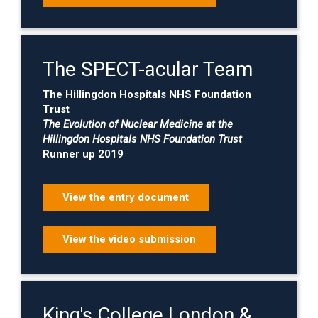
The SPECT-acular Team
The Hillingdon Hospitals NHS Foundation
Trust
The Evolution of Nuclear Medicine at the
Hillingdon Hospitals NHS Foundation Trust
Runner up 2019
View the entry document
View the video submission
King's College London &