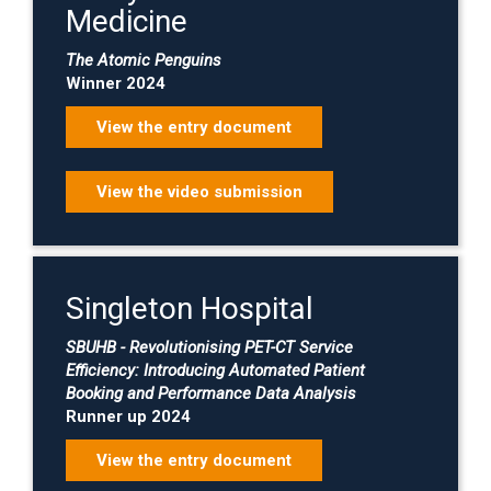
Medicine
The Atomic Penguins
Winner 2024
View the entry document
View the video submission
Singleton Hospital
SBUHB - Revolutionising PET-CT Service
Efficiency: Introducing Automated Patient
Booking and Performance Data Analysis
Runner up 2024
View the entry document