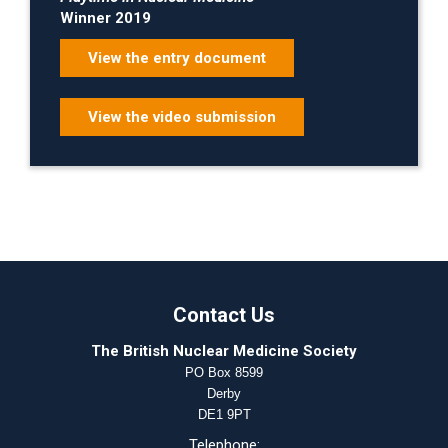
Winner 2019
View the entry document
View the video submission
Contact Us
The British Nuclear Medicine Society
PO Box 8599
Derby
DE1 9PT
Telephone: