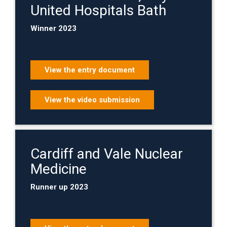
United Hospitals Bath
Winner 2023
View the entry document
View the video submission
Cardiff and Vale Nuclear
Medicine
Runner up 2023