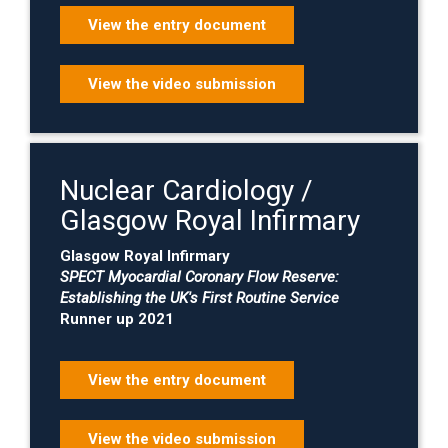
View the entry document
View the video submission
Nuclear Cardiology /
Glasgow Royal Infirmary
Glasgow Royal Infirmary
SPECT Myocardial Coronary Flow Reserve:
Establishing the UK's First Routine Service
Runner up 2021
View the entry document
View the video submission