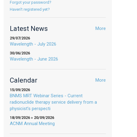
Forgot your password?
Haven't registered yet?
Latest News
More
29/07/2026
Wavelength - July 2026
30/06/2026
Wavelength - June 2026
Calendar
More
15/09/2026
BNMS MRT Webinar Series - Current
radionuclide therapy service delivery from a
physicist’s perspecti
18/09/2026 » 20/09/2026
ACNM Annual Meeting