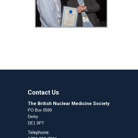
Contact Us
The British Nuclear Medicine Society
PO Box 8599
Derby
DE1 9PT
Telephone: