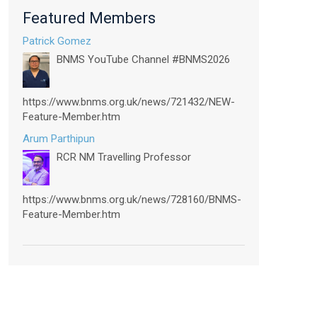
Featured Members
Patrick Gomez
BNMS YouTube Channel #BNMS2026
https://www.bnms.org.uk/news/721432/NEW-
Feature-Member.htm
Arum Parthipun
RCR NM Travelling Professor
https://www.bnms.org.uk/news/728160/BNMS-
Feature-Member.htm