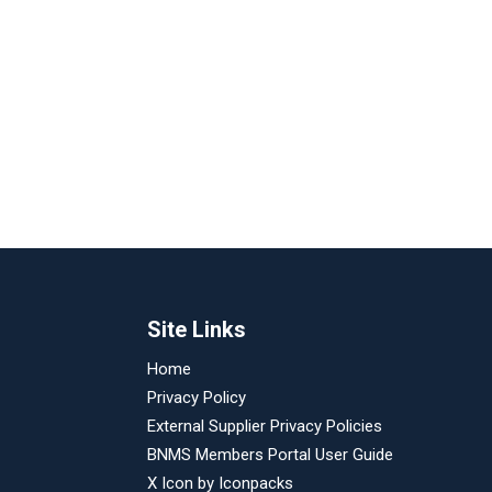
Site Links
Home
Privacy Policy
External Supplier Privacy Policies
BNMS Members Portal User Guide
X Icon by
Iconpacks