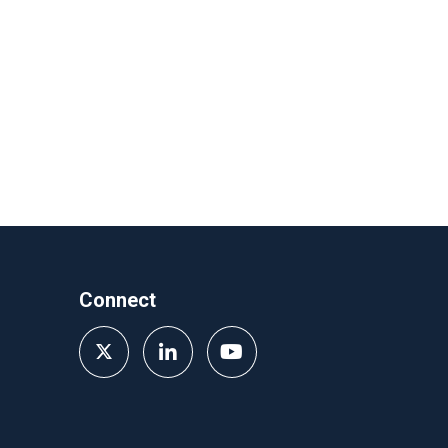
Connect