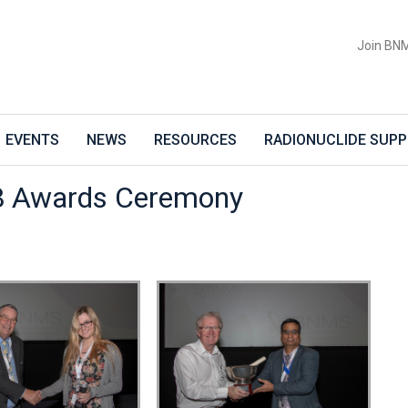
Join BN
EVENTS
NEWS
RESOURCES
RADIONUCLIDE SUPP
 Awards Ceremony