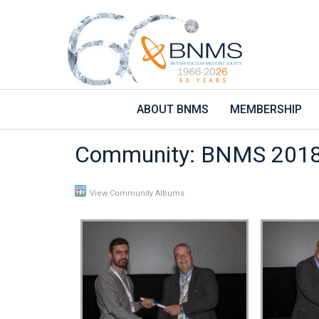
ABOUT BNMS
MEMBERSHIP
Community: BNMS 2018
View Community Albums