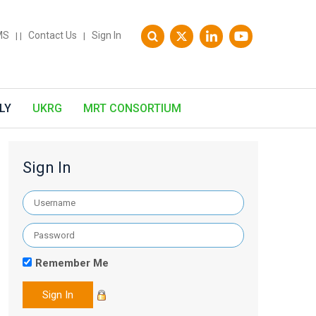
MS
Contact Us
Sign In
|
|
|
LY
UKRG
MRT CONSORTIUM
Sign In
Remember Me