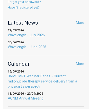
Forgot your password?
Haven't registered yet?
Latest News
More
29/07/2026
Wavelength - July 2026
30/06/2026
Wavelength - June 2026
Calendar
More
15/09/2026
BNMS MRT Webinar Series - Current
radionuclide therapy service delivery from a
physicist’s perspecti
18/09/2026 » 20/09/2026
ACNM Annual Meeting