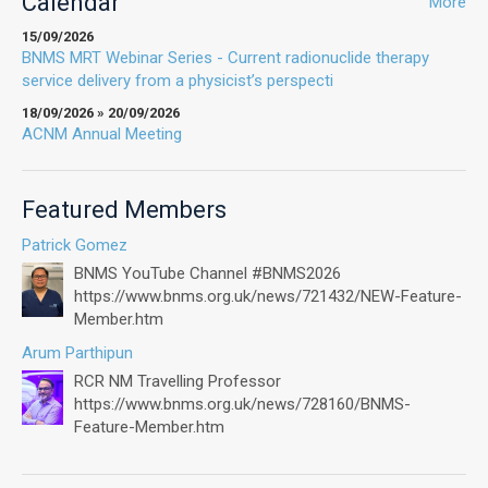
Calendar
More
15/09/2026
BNMS MRT Webinar Series - Current radionuclide therapy
service delivery from a physicist’s perspecti
18/09/2026 » 20/09/2026
ACNM Annual Meeting
Featured Members
Patrick Gomez
BNMS YouTube Channel #BNMS2026
https://www.bnms.org.uk/news/721432/NEW-Feature-
Member.htm
Arum Parthipun
RCR NM Travelling Professor
https://www.bnms.org.uk/news/728160/BNMS-
Feature-Member.htm