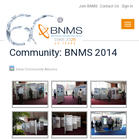
Join BNMS
Contact Us
Sign In
Toggl
navig
Community: BNMS 2014
View Community Albums