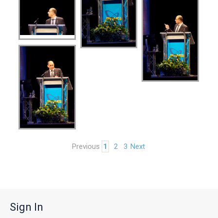
Previous
1
2
3
Next
Sign In