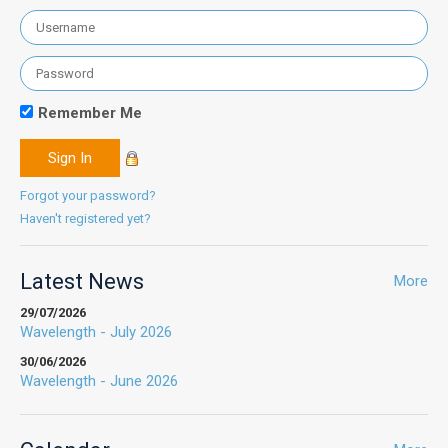
Remember Me
Forgot your password?
Haven't registered yet?
Latest News
More
29/07/2026
Wavelength - July 2026
30/06/2026
Wavelength - June 2026