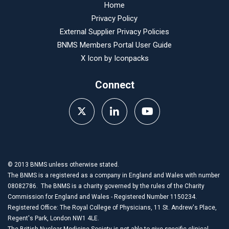
Home
Privacy Policy
External Supplier Privacy Policies
BNMS Members Portal User Guide
X Icon by
Iconpacks
Connect
© 2013 BNMS unless otherwise stated.
The BNMS is a registered as a company in England and Wales with number
08082786. The BNMS is a charity governed by the rules of the Charity
Commission for England and Wales - Registered Number 1150234.
Registered Office: The Royal College of Physicians, 11 St. Andrew's Place,
Regent's Park, London NW1 4LE.