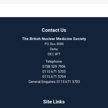
Contact Us
The British Nuclear Medicine Society
PO Box 8599
Derby
DE1 9PT
Telephone:
0738 529 7906
0115 671 5705
0115 671 5704
General Enquiries 0115 671 5703
Site Links