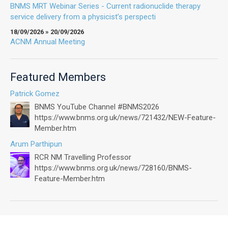
BNMS MRT Webinar Series - Current radionuclide therapy
service delivery from a physicist’s perspecti
18/09/2026 » 20/09/2026
ACNM Annual Meeting
Featured Members
Patrick Gomez
BNMS YouTube Channel #BNMS2026
https://www.bnms.org.uk/news/721432/NEW-Feature-
Member.htm
Arum Parthipun
RCR NM Travelling Professor
https://www.bnms.org.uk/news/728160/BNMS-
Feature-Member.htm