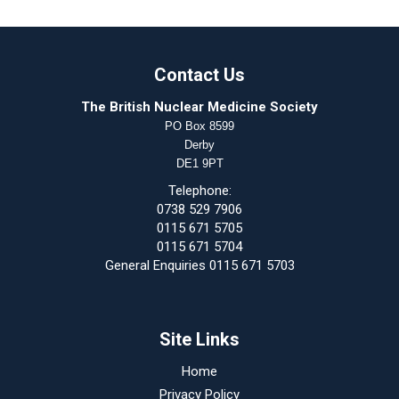
Contact Us
The British Nuclear Medicine Society
PO Box 8599
Derby
DE1 9PT
Telephone:
0738 529 7906
0115 671 5705
0115 671 5704
General Enquiries 0115 671 5703
Site Links
Home
Privacy Policy