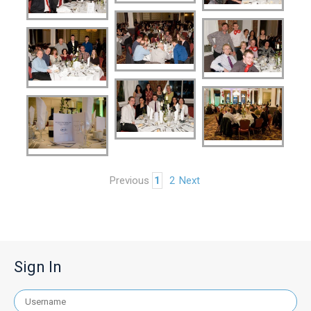
Previous
1
2
Next
Sign In