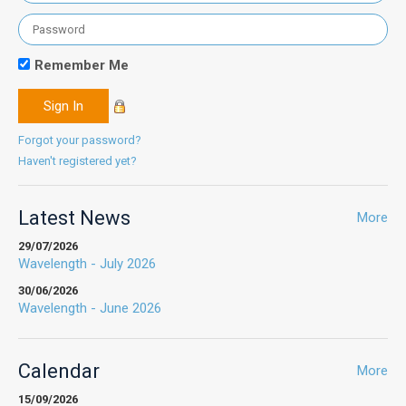
Remember Me
Forgot your password?
Haven't registered yet?
Latest News
More
29/07/2026
Wavelength - July 2026
30/06/2026
Wavelength - June 2026
Calendar
More
15/09/2026