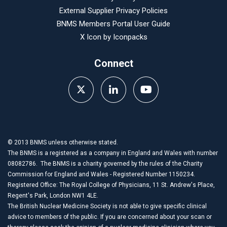
External Supplier Privacy Policies
BNMS Members Portal User Guide
X Icon by
Iconpacks
Connect
© 2013 BNMS unless otherwise stated.
The BNMS is a registered as a company in England and Wales with number
08082786. The BNMS is a charity governed by the rules of the Charity
Commission for England and Wales - Registered Number 1150234.
Registered Office: The Royal College of Physicians, 11 St. Andrew's Place,
Regent's Park, London NW1 4LE.
The British Nuclear Medicine Society is not able to give specific clinical
advice to members of the public. If you are concerned about your scan or