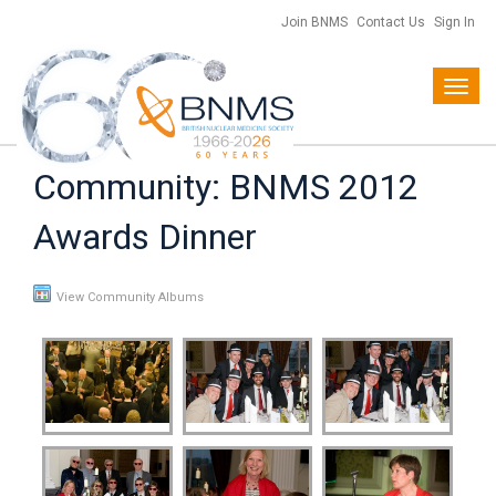
Join BNMS
Contact Us
Sign In
Toggl
navig
Community: BNMS 2012
Awards Dinner
View Community Albums