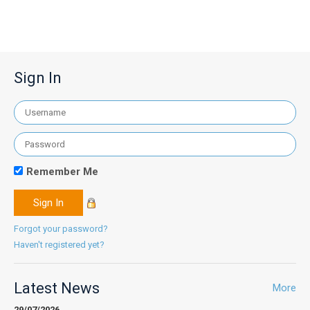
Sign In
Remember Me
Forgot your password?
Haven't registered yet?
Latest News
More
29/07/2026