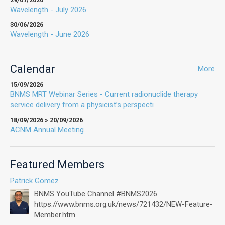
Wavelength - July 2026
30/06/2026
Wavelength - June 2026
Calendar
More
15/09/2026
BNMS MRT Webinar Series - Current radionuclide therapy
service delivery from a physicist’s perspecti
18/09/2026 » 20/09/2026
ACNM Annual Meeting
Featured Members
Patrick Gomez
BNMS YouTube Channel #BNMS2026
https://www.bnms.org.uk/news/721432/NEW-Feature-
Member.htm