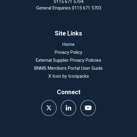
0115 671 5704
General Enquiries 0115 671 5703
Site Links
Home
Privacy Policy
External Supplier Privacy Policies
BNMS Members Portal User Guide
X Icon by
Iconpacks
Connect