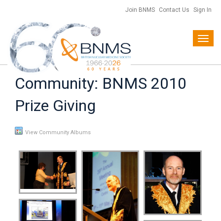
Join BNMS
Contact Us
Sign In
Toggl
navig
Community: BNMS 2010
Prize Giving
View Community Albums