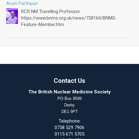
Arum Parthipun
RCR NM Travelling Professor
https://www.bnms.org.uk/news/728160/BNMS-
Feature-Member.htm
Contact Us
The British Nuclear Medicine Society
PO Box 8599
Derby
DE1 9PT
Telephone:
0738 529 7906
0115 671 5705