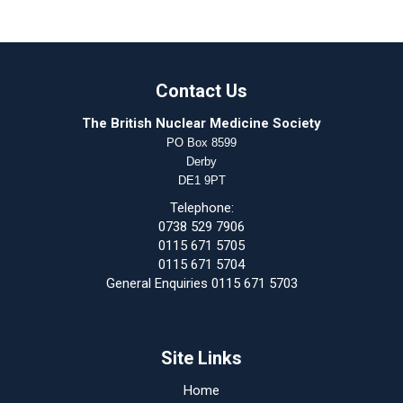
Contact Us
The British Nuclear Medicine Society
PO Box 8599
Derby
DE1 9PT
Telephone:
0738 529 7906
0115 671 5705
0115 671 5704
General Enquiries 0115 671 5703
Site Links
Home