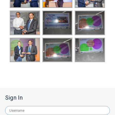
Sign In