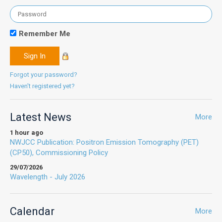
Remember Me
Forgot your password?
Haven't registered yet?
Latest News
More
1 hour ago
NWJCC Publication: Positron Emission Tomography (PET)
(CP50), Commissioning Policy
29/07/2026
Wavelength - July 2026
Calendar
More