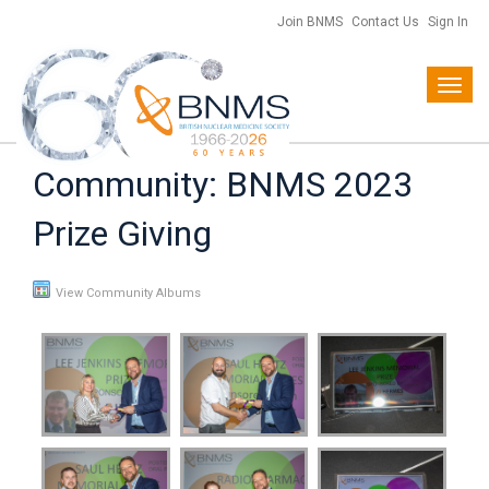
Join BNMS
Contact Us
Sign In
Toggl
navig
Community: BNMS 2023
Prize Giving
View Community Albums