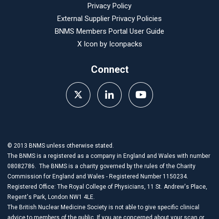
Privacy Policy
External Supplier Privacy Policies
BNMS Members Portal User Guide
X Icon by
Iconpacks
Connect
© 2013 BNMS unless otherwise stated.
The BNMS is a registered as a company in England and Wales with number
08082786. The BNMS is a charity governed by the rules of the Charity
Commission for England and Wales - Registered Number 1150234.
Registered Office: The Royal College of Physicians, 11 St. Andrew's Place,
Regent's Park, London NW1 4LE.
The British Nuclear Medicine Society is not able to give specific clinical
advice to members of the public. If you are concerned about your scan or