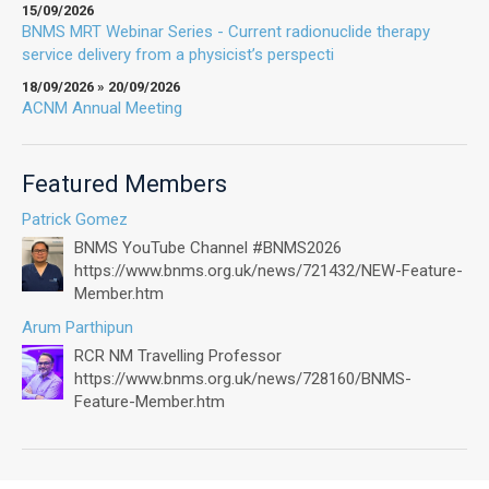
15/09/2026
BNMS MRT Webinar Series - Current radionuclide therapy
service delivery from a physicist’s perspecti
18/09/2026 » 20/09/2026
ACNM Annual Meeting
Featured Members
Patrick Gomez
BNMS YouTube Channel #BNMS2026
https://www.bnms.org.uk/news/721432/NEW-Feature-
Member.htm
Arum Parthipun
RCR NM Travelling Professor
https://www.bnms.org.uk/news/728160/BNMS-
Feature-Member.htm