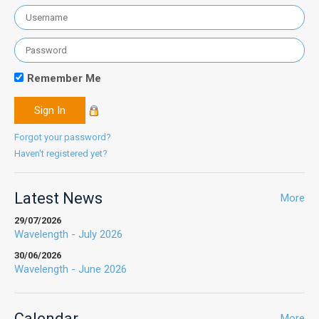
Remember Me
Forgot your password?
Haven't registered yet?
Latest News
More
29/07/2026
Wavelength - July 2026
30/06/2026
Wavelength - June 2026
Calendar
More