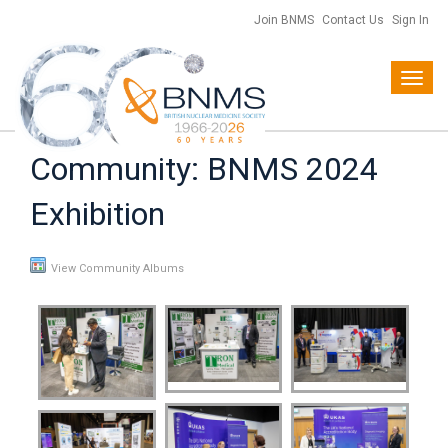
Join BNMS
Contact Us
Sign In
Toggl
navig
Community: BNMS 2024
Exhibition
View Community Albums