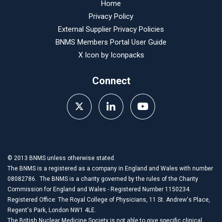
Home
Privacy Policy
External Supplier Privacy Policies
BNMS Members Portal User Guide
X Icon by
Iconpacks
Connect
© 2013 BNMS unless otherwise stated.
The BNMS is a registered as a company in England and Wales with number
08082786. The BNMS is a charity governed by the rules of the Charity
Commission for England and Wales - Registered Number 1150234.
Registered Office: The Royal College of Physicians, 11 St. Andrew's Place,
Regent's Park, London NW1 4LE.
The British Nuclear Medicine Society is not able to give specific clinical