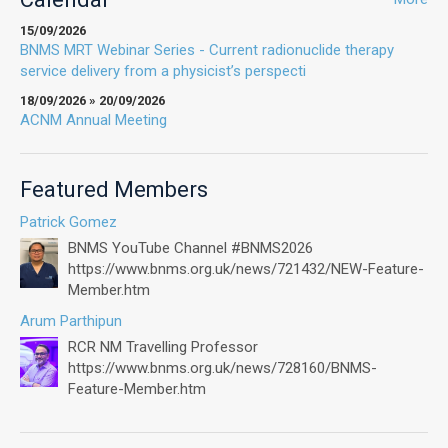
15/09/2026
BNMS MRT Webinar Series - Current radionuclide therapy
service delivery from a physicist’s perspecti
18/09/2026 » 20/09/2026
ACNM Annual Meeting
Featured Members
Patrick Gomez
BNMS YouTube Channel #BNMS2026
https://www.bnms.org.uk/news/721432/NEW-Feature-
Member.htm
Arum Parthipun
RCR NM Travelling Professor
https://www.bnms.org.uk/news/728160/BNMS-
Feature-Member.htm