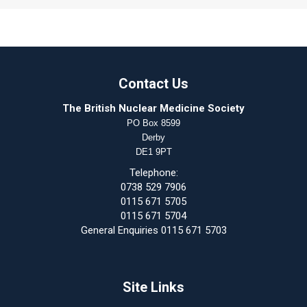
Contact Us
The British Nuclear Medicine Society
PO Box 8599
Derby
DE1 9PT
Telephone:
0738 529 7906
0115 671 5705
0115 671 5704
General Enquiries 0115 671 5703
Site Links