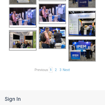
Previous
1
2
3
Next
Sign In