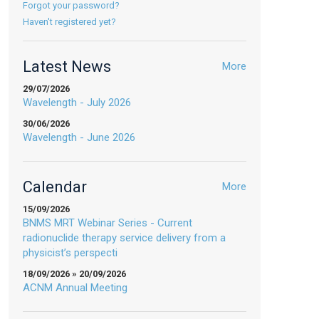
Forgot your password?
Haven't registered yet?
Latest News
More
29/07/2026
Wavelength - July 2026
30/06/2026
Wavelength - June 2026
Calendar
More
15/09/2026
BNMS MRT Webinar Series - Current
radionuclide therapy service delivery from a
physicist’s perspecti
18/09/2026 » 20/09/2026
ACNM Annual Meeting