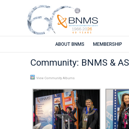
ABOUT BNMS
MEMBERSHIP
Community: BNMS & AS
View Community Albums