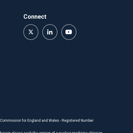
Connect
y Commission for England and Wales - Registered Number