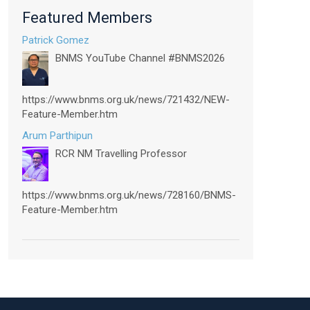
Featured Members
Patrick Gomez
BNMS YouTube Channel #BNMS2026
https://www.bnms.org.uk/news/721432/NEW-
Feature-Member.htm
Arum Parthipun
RCR NM Travelling Professor
https://www.bnms.org.uk/news/728160/BNMS-
Feature-Member.htm