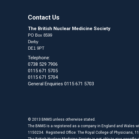
Contact Us
The British Nuclear Medicine Society
PO Box 8599
Derby
DE1 9PT
Telephone:
0738 529 7906
0115 671 5705
0115 671 5704
General Enquiries 0115 671 5703
© 2013 BNMS unless otherwise stated.
The BNMS is a registered as a company in England and Wales wi
1150234. Registered Office: The Royal College of Physicians, 1