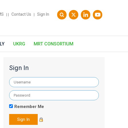
MS
Contact Us
Sign In
|
|
|
LY
UKRG
MRT CONSORTIUM
Sign In
Remember Me