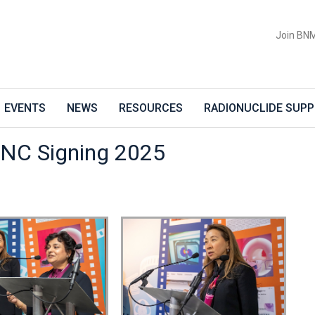
Join BN
EVENTS
NEWS
RESOURCES
RADIONUCLIDE SUPP
NC Signing 2025