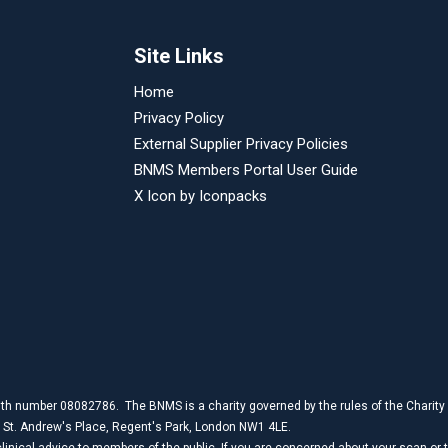
Site Links
Home
Privacy Policy
External Supplier Privacy Policies
BNMS Members Portal User Guide
X Icon by
Iconpacks
th number 08082786. The BNMS is a charity governed by the rules of the Charit
1 St. Andrew's Place, Regent's Park, London NW1 4LE.