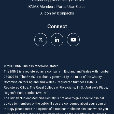
External Supplier Privacy Policies
BNMS Members Portal User Guide
X Icon by
Iconpacks
Connect
© 2013 BNMS unless otherwise stated.
The BNMS is a registered as a company in England and Wales with number
08082786. The BNMS is a charity governed by the rules of the Charity
Commission for England and Wales - Registered Number 1150234.
Registered Office: The Royal College of Physicians, 11 St. Andrew's Place,
Regent's Park, London NW1 4LE.
The British Nuclear Medicine Society is not able to give specific clinical
advice to members of the public. If you are concerned about your scan or
therapy please seek the opinion of a nuclear medicine clinician where you