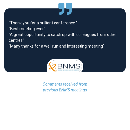
"Thank you for a brilliant conference "
“Best meeting ever"
"A great opportunity to catch up with colleagues from other
centres"
"Many thanks for a well run and interesting meeting"
Comments received from
previous BNMS meetings