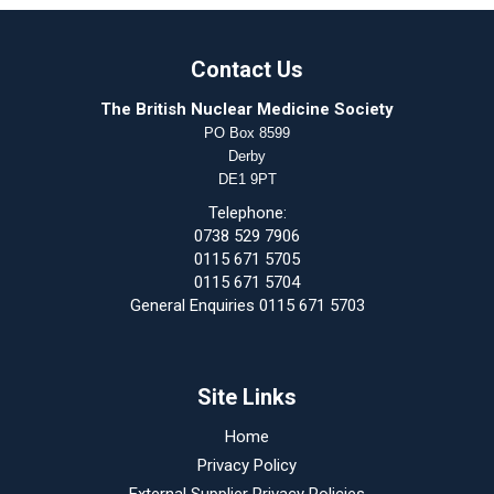
Contact Us
The British Nuclear Medicine Society
PO Box 8599
Derby
DE1 9PT
Telephone:
0738 529 7906
0115 671 5705
0115 671 5704
General Enquiries 0115 671 5703
Site Links
Home
Privacy Policy