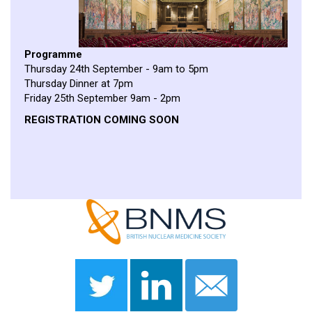
Programme
Thursday 24th September - 9am to 5pm
Thursday Dinner at 7pm
Friday 25th September 9am - 2pm
REGISTRATION COMING SOON