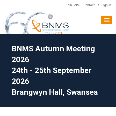
Join BNMS
Contact Us
Sign In
Toggl
naviga
BNMS Autumn Meeting
2026
24th - 25th September
2026
Brangwyn Hall, Swansea