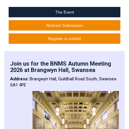
The Event
Abstract Submission
Register to exhibit
Join us for the BNMS Autumn Meeting
2026 at Brangwyn Hall, Swansea
Address:
Brangwyn Hall, Guildhall Road South, Swansea
SA1 4PE